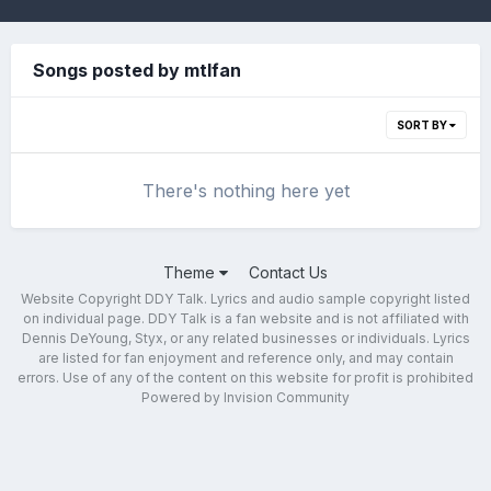
Songs posted by mtlfan
SORT BY
There's nothing here yet
Theme
Contact Us
Website Copyright DDY Talk. Lyrics and audio sample copyright listed
on individual page. DDY Talk is a fan website and is not affiliated with
Dennis DeYoung, Styx, or any related businesses or individuals. Lyrics
are listed for fan enjoyment and reference only, and may contain
errors. Use of any of the content on this website for profit is prohibited
Powered by Invision Community