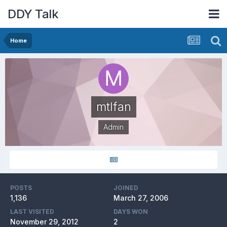
DDY Talk
Home
mtlfan
Admin
POSTS
JOINED
1,136
March 27, 2006
LAST VISITED
DAYS WON
November 29, 2012
2