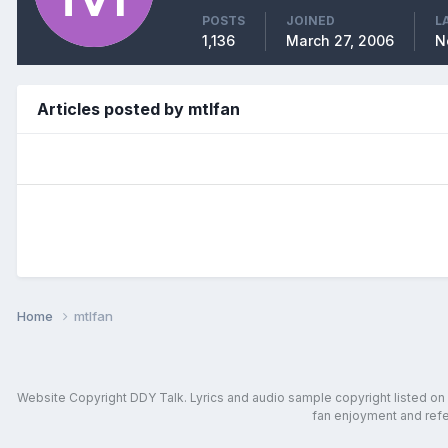
POSTS
JOINED
L
1,136
March 27, 2006
N
Articles posted by mtlfan
Home
mtlfan
Website Copyright DDY Talk. Lyrics and audio sample copyright listed on in
fan enjoyment and refer