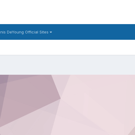
nis DeYoung Official Sites