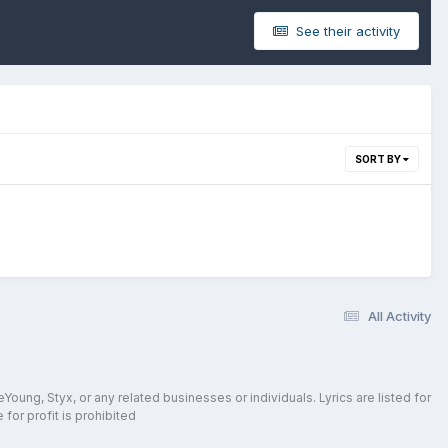
See their activity
SORT BY
All Activity
oung, Styx, or any related businesses or individuals. Lyrics are listed for
for profit is prohibited