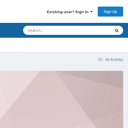
Sign Up
Existing user? Sign In
All Activity