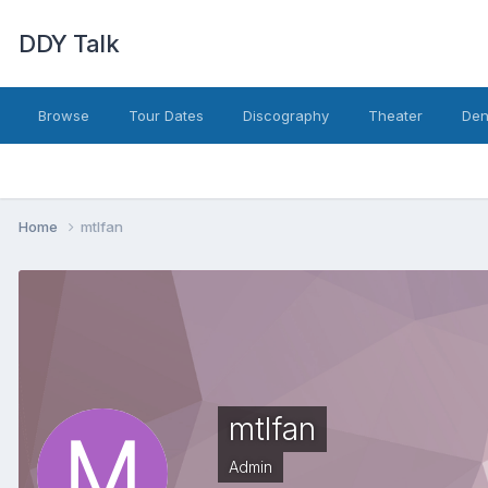
DDY Talk
Browse
Tour Dates
Discography
Theater
Den
Home
mtlfan
mtlfan
Admin