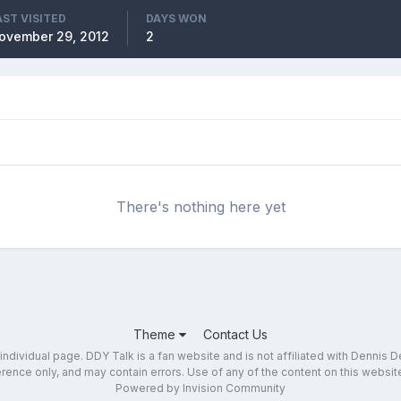
AST VISITED
DAYS WON
ovember 29, 2012
2
There's nothing here yet
Theme
Contact Us
dividual page. DDY Talk is a fan website and is not affiliated with Dennis DeY
ence only, and may contain errors. Use of any of the content on this website 
Powered by Invision Community