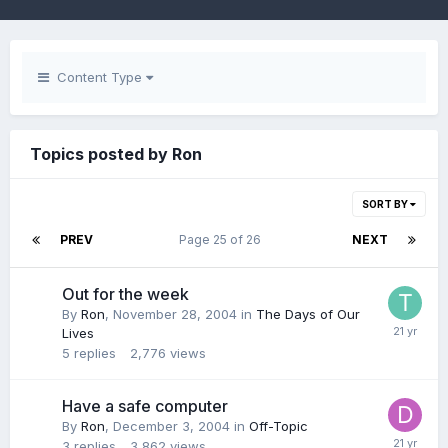
Content Type
Topics posted by Ron
SORT BY
PREV
Page 25 of 26
NEXT
Out for the week
By
Ron
,
November 28, 2004
in
The Days of Our
Lives
5
replies
2,776
views
Have a safe computer
By
Ron
,
December 3, 2004
in
Off-Topic
3
replies
3,862
views