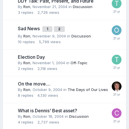
DDY Talk: Past, Present, and Future
By
Ron
,
November 21, 2004
in
Discussion
3
replies
2,726
views
Sad News
1
2
By
Ron
,
November 9, 2004
in
Discussion
10
replies
5,799
views
Election Day
By
Ron
,
November 1, 2004
in
Off-Topic
2
replies
2,118
views
On the move....
By
Ron
,
October 9, 2004
in
The Days of Our Lives
8
replies
4,130
views
What is Dennis' Best asset?
By
Ron
,
October 18, 2004
in
Discussion
4
replies
2,737
views