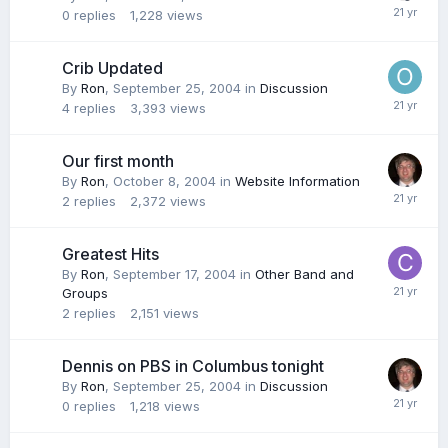
0
replies
1,228
views
Crib Updated
By
Ron
,
September 25, 2004
in
Discussion
4
replies
3,393
views
Our first month
By
Ron
,
October 8, 2004
in
Website Information
2
replies
2,372
views
Greatest Hits
By
Ron
,
September 17, 2004
in
Other Band and
Groups
2
replies
2,151
views
Dennis on PBS in Columbus tonight
By
Ron
,
September 25, 2004
in
Discussion
0
replies
1,218
views