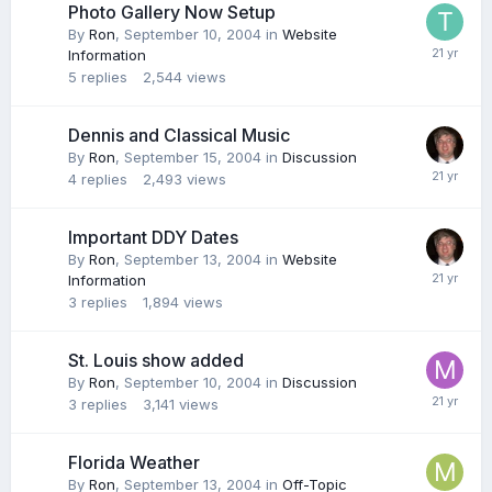
Photo Gallery Now Setup
By
Ron
,
September 10, 2004
in
Website
Information
5
replies
2,544
views
Dennis and Classical Music
By
Ron
,
September 15, 2004
in
Discussion
4
replies
2,493
views
Important DDY Dates
By
Ron
,
September 13, 2004
in
Website
Information
3
replies
1,894
views
St. Louis show added
By
Ron
,
September 10, 2004
in
Discussion
3
replies
3,141
views
Florida Weather
By
Ron
,
September 13, 2004
in
Off-Topic