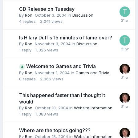
CD Release on Tuesday
By
Ron
,
October 3, 2004
in
Discussion
4
replies
2,041
views
Is Hilary Duff's 15 minutes of fame over?
By
Ron
,
November 3, 2004
in
Discussion
1
reply
1,326
views
Welcome to Games and Trivia
By
Ron
,
November 1, 2004
in
Games and Trivia
0
replies
2,366
views
This happened faster than I thought it
would
By
Ron
,
October 18, 2004
in
Website Information
1
reply
1,388
views
Where are the topics going???
By
Ron
,
October 18, 2004
in
Website Information