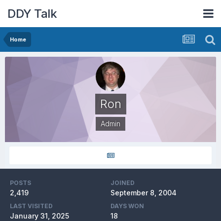
DDY Talk
Home
Ron
Admin
POSTS
JOINED
2,419
September 8, 2004
LAST VISITED
DAYS WON
January 31, 2025
18