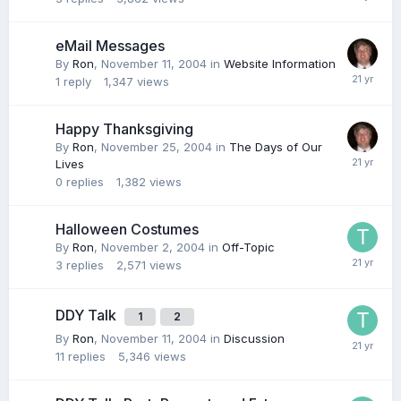
eMail Messages
By
Ron
,
November 11, 2004
in
Website Information
1
reply
1,347
views
Happy Thanksgiving
By
Ron
,
November 25, 2004
in
The Days of Our
Lives
0
replies
1,382
views
Halloween Costumes
By
Ron
,
November 2, 2004
in
Off-Topic
3
replies
2,571
views
DDY Talk
1
2
By
Ron
,
November 11, 2004
in
Discussion
11
replies
5,346
views