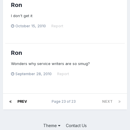
Ron
I don't get it
October 15, 2010
Report
Ron
Wonders why service writers are so smug?
September 28, 2010
Report
PREV
Page 23 of 23
NEXT
Theme
Contact Us