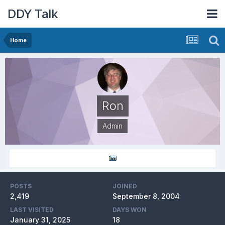
DDY Talk
Home
Ron
Admin
POSTS
JOINED
2,419
September 8, 2004
LAST VISITED
DAYS WON
January 31, 2025
18