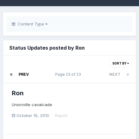
Content Type
Status Updates posted by Ron
SORT BY
PREV
Page 23 of 23
NEXT
Ron
Unionville cavalcade
October 16, 2010
Report