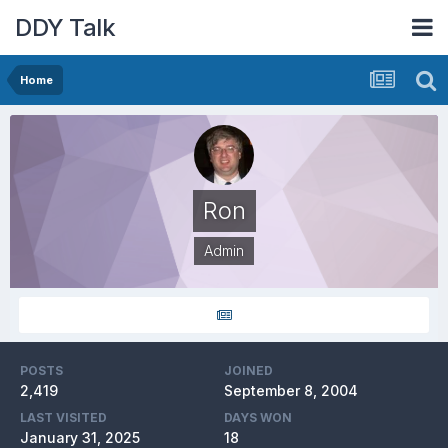
DDY Talk
Home
Ron
Admin
POSTS
JOINED
2,419
September 8, 2004
LAST VISITED
DAYS WON
January 31, 2025
18