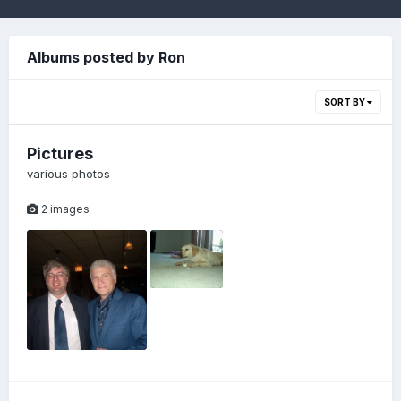
Albums posted by Ron
SORT BY
Pictures
various photos
2 images