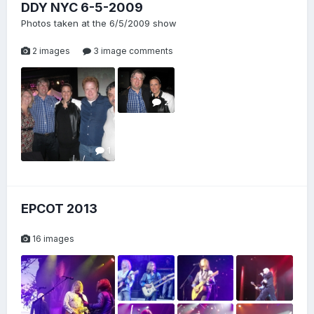
DDY NYC 6-5-2009
Photos taken at the 6/5/2009 show
2 images
3 image comments
2
1
EPCOT 2013
16 images