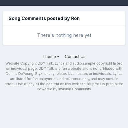
Song Comments posted by Ron
There's nothing here yet
Theme
Contact Us
Website Copyright DDY Talk. Lyrics and audio sample copyright listed
on individual page. DDY Talk is a fan website and is not affiliated with
Dennis DeYoung, Styx, or any related businesses or individuals. Lyrics
are listed for fan enjoyment and reference only, and may contain
errors. Use of any of the content on this website for profit is prohibited
Powered by Invision Community