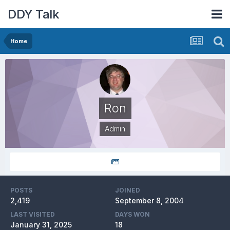
DDY Talk
Home
Ron
Admin
POSTS
JOINED
2,419
September 8, 2004
LAST VISITED
DAYS WON
January 31, 2025
18