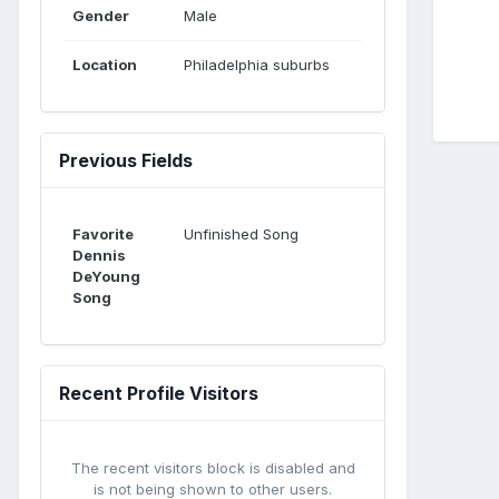
Gender
Male
Location
Philadelphia suburbs
Previous Fields
Favorite
Unfinished Song
Dennis
DeYoung
Song
Recent Profile Visitors
The recent visitors block is disabled and
is not being shown to other users.