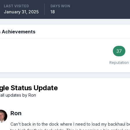
LAST VISITED
DAYS WON
January 31, 2025
18
s Achievements
37
Reputation
gle Status Update
all updates by Ron
Ron
Can't back in to the dock where I need to load my backhaul be