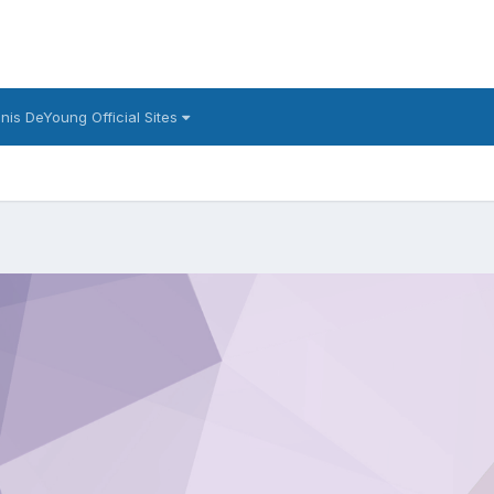
nis DeYoung Official Sites