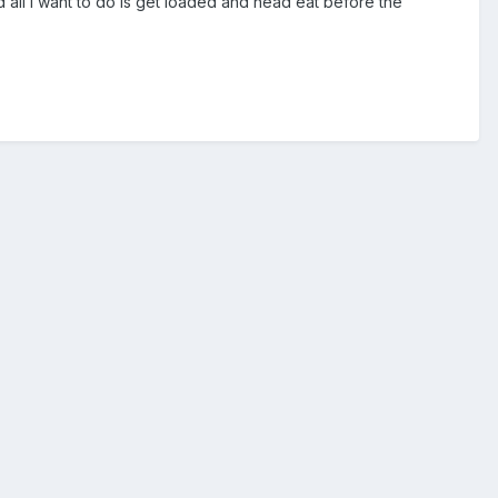
d all I want to do is get loaded and head eat before the