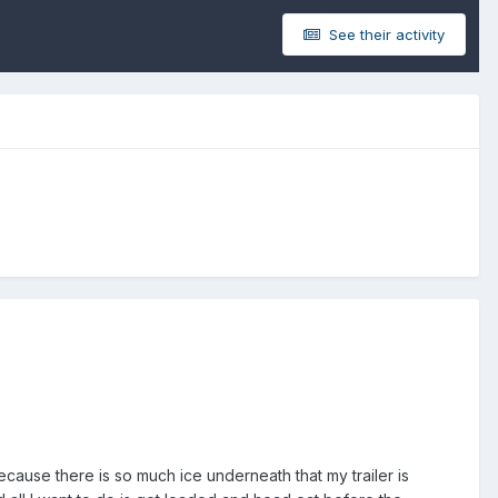
See their activity
cause there is so much ice underneath that my trailer is