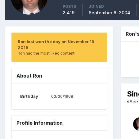
POSTS
JOINED
2,419
September 8, 2004
Ron'
Ron last won the day on November 18
2019
Ron had the most liked content!
About Ron
Sin
Birthday
03/30/1968
See 
Profile Information