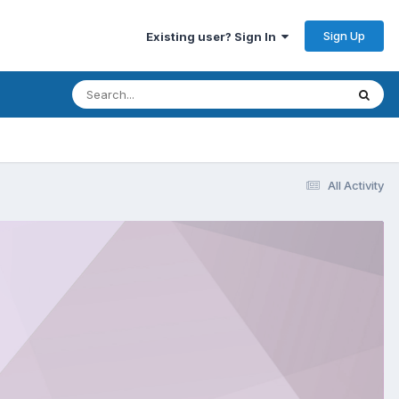
Sign Up
Existing user? Sign In
All Activity