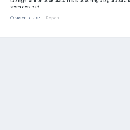
too high for their dock plate. This is becoming a big ordeal an
storm gets bad
March 3, 2015
Report