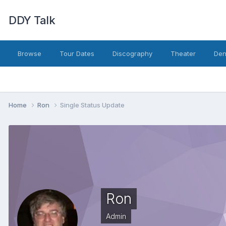
DDY Talk
Browse
Tour Dates
Discography
Theater
Den
Home
Ron
Single Status Update
Ron
Admin