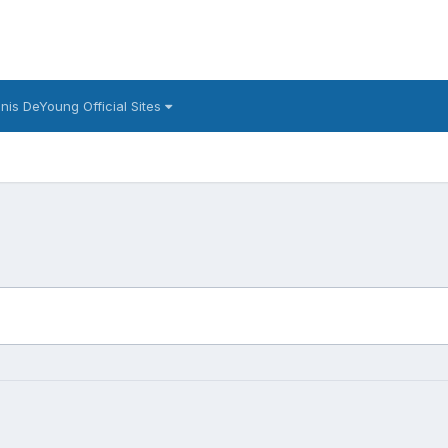
nis DeYoung Official Sites