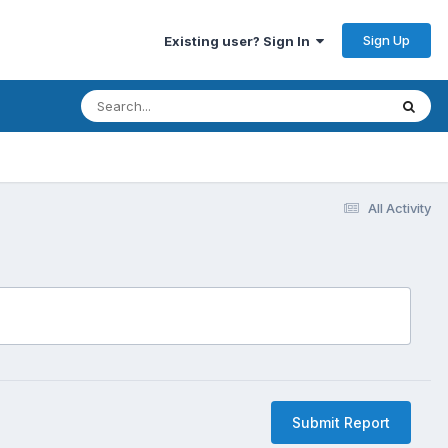
Sign Up
Existing user? Sign In
All Activity
Submit Report