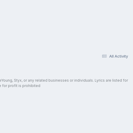
All Activity
oung, Styx, or any related businesses or individuals. Lyrics are listed for
for profit is prohibited