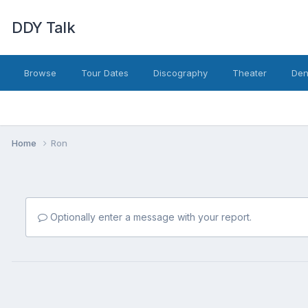
DDY Talk
Browse
Tour Dates
Discography
Theater
Den
Home
Ron
Optionally enter a message with your report.