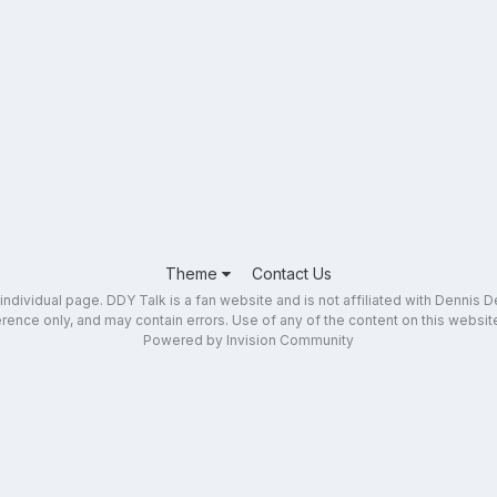
Theme
Contact Us
dividual page. DDY Talk is a fan website and is not affiliated with Dennis DeY
ence only, and may contain errors. Use of any of the content on this website 
Powered by Invision Community