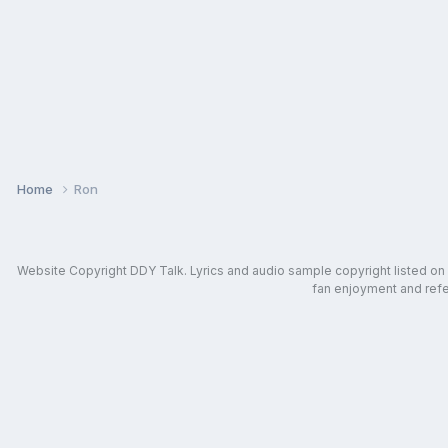
Home
Ron
Website Copyright DDY Talk. Lyrics and audio sample copyright listed on in
fan enjoyment and refer