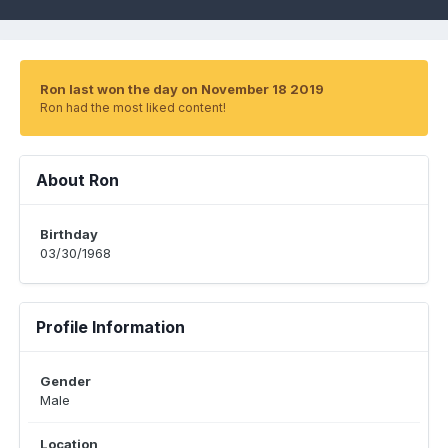
Ron last won the day on November 18 2019
Ron had the most liked content!
About Ron
Birthday
03/30/1968
Profile Information
Gender
Male
Location