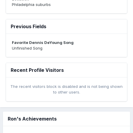
Philadelphia suburbs
Previous Fields
Favorite Dennis DeYoung Song
Unfinished Song
Recent Profile Visitors
The recent visitors block is disabled and is not being shown
to other users.
Ron's Achievements