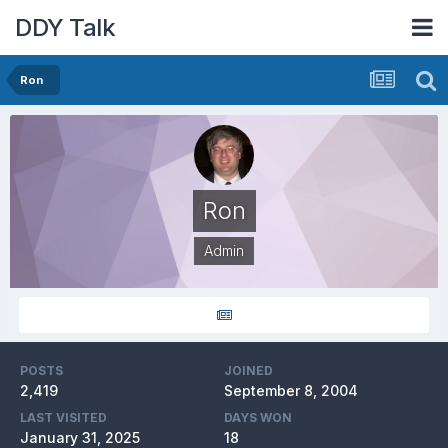
DDY Talk
Ron
Ron
Admin
POSTS
JOINED
2,419
September 8, 2004
LAST VISITED
DAYS WON
January 31, 2025
18