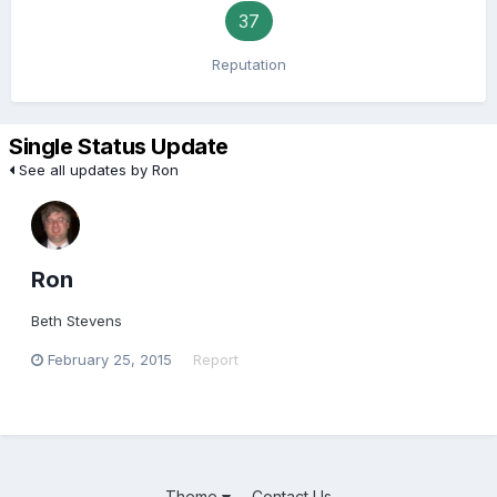
37
Reputation
Single Status Update
See all updates by Ron
Ron
Beth Stevens
February 25, 2015
Report
Theme
Contact Us