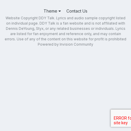
Theme
Contact Us
Website Copyright DDY Talk. Lyrics and audio sample copyright listed
on individual page. DDY Talk is a fan website and is not affiliated with
Dennis DeYoung, Styx, or any related businesses or individuals. Lyrics
are listed for fan enjoyment and reference only, and may contain
errors. Use of any of the content on this website for profit is prohibited
Powered by Invision Community