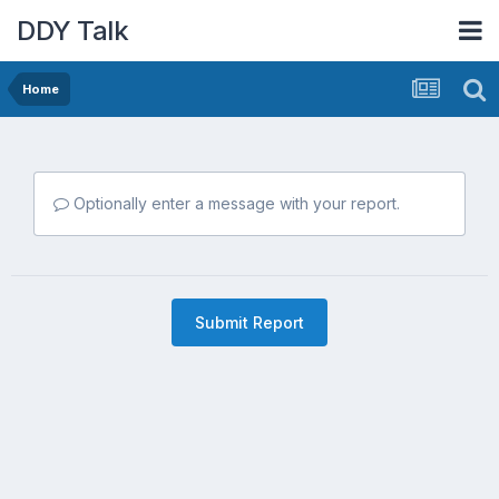
DDY Talk
Home
Optionally enter a message with your report.
Submit Report