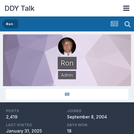
DDY Talk
Ron
Ron
Admin
POSTS
JOINED
2,419
September 8, 2004
LAST VISITED
DAYS WON
January 31, 2025
18