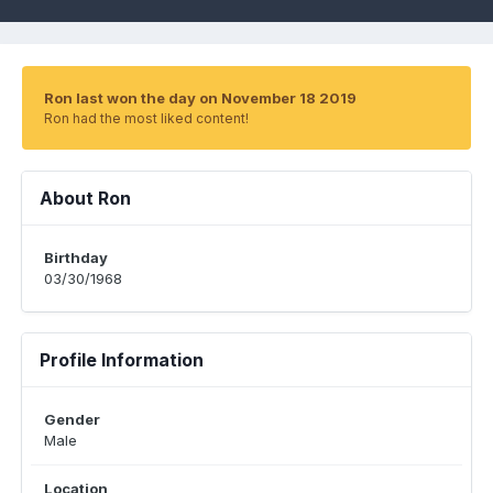
Ron last won the day on November 18 2019
Ron had the most liked content!
About Ron
Birthday
03/30/1968
Profile Information
Gender
Male
Location