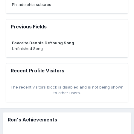
Philadelphia suburbs
Previous Fields
Favorite Dennis DeYoung Song
Unfinished Song
Recent Profile Visitors
The recent visitors block is disabled and is not being shown
to other users.
Ron's Achievements