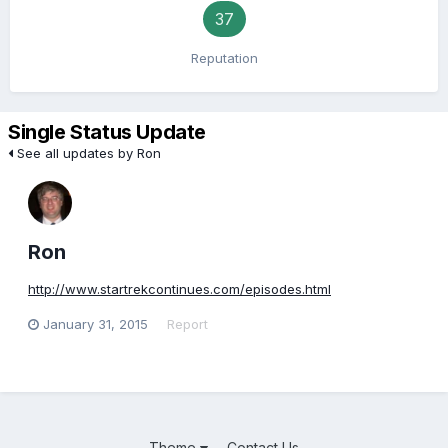
37
Reputation
Single Status Update
See all updates by Ron
Ron
http://www.startrekcontinues.com/episodes.html
January 31, 2015
Report
Theme
Contact Us