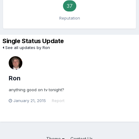
37
Reputation
Single Status Update
See all updates by Ron
Ron
anything good on tv tonight?
January 21, 2015
Report
Theme
Contact Us