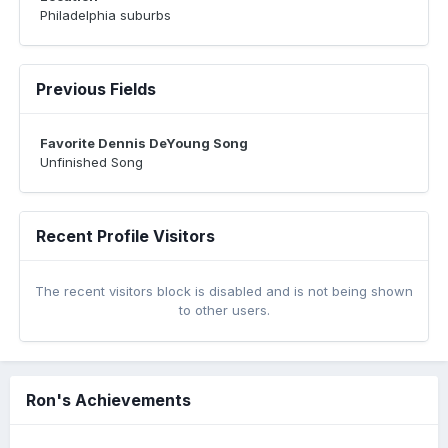
Philadelphia suburbs
Previous Fields
Favorite Dennis DeYoung Song
Unfinished Song
Recent Profile Visitors
The recent visitors block is disabled and is not being shown
to other users.
Ron's Achievements