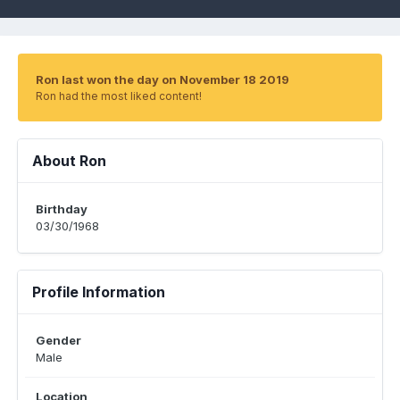
Ron last won the day on November 18 2019
Ron had the most liked content!
About Ron
Birthday
03/30/1968
Profile Information
Gender
Male
Location