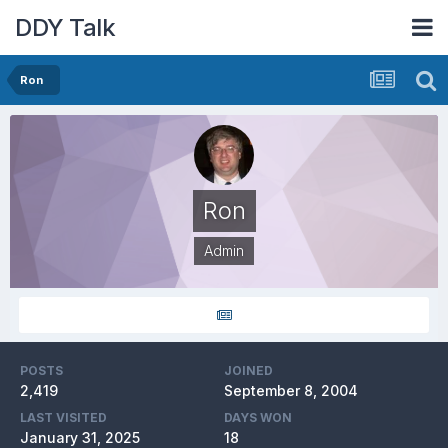
DDY Talk
Ron
Ron
Admin
POSTS
JOINED
2,419
September 8, 2004
LAST VISITED
DAYS WON
January 31, 2025
18