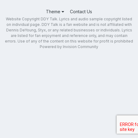
Theme
Contact Us
Website Copyright DDY Talk. Lyrics and audio sample copyright listed
on individual page. DDY Talk is a fan website and is not affiliated with
Dennis DeYoung, Styx, or any related businesses or individuals. Lyrics
are listed for fan enjoyment and reference only, and may contain
errors. Use of any of the content on this website for profit is prohibited
Powered by Invision Community