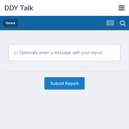
DDY Talk
Home
Optionally enter a message with your report.
Submit Report