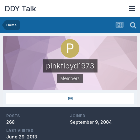
DDY Talk
Home
pinkfloyd1973
Members
POSTS
JOINED
268
September 9, 2004
LAST VISITED
June 29, 2013