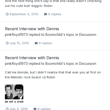
And the next thing she'll say is that she really wasn't checking
out his cute butt :biggrin: Robin
September 5, 2010
6 replies
Recent Interview with Dennis
pinkfloyd1973
replied to
Boomchild
's topic in
Discussion
July 15, 2010
9 replies
Recent Interview with Dennis
pinkfloyd1973
replied to
Boomchild
's topic in
Discussion
Call me blonde, but I didn't realize that that was you at first on
the Melodic rock board =)) Robin
July 9, 2010
9 replies