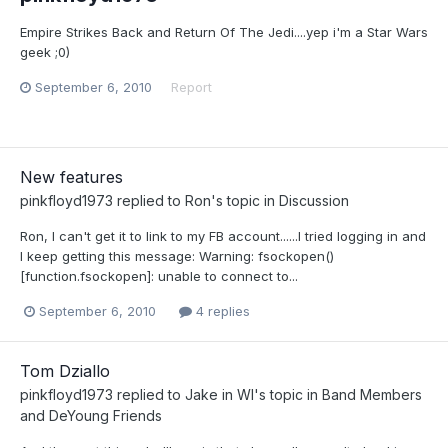
Empire Strikes Back and Return Of The Jedi....yep i'm a Star Wars
geek ;0)
September 6, 2010
Report
New features
pinkfloyd1973
replied to
Ron
's topic in
Discussion
Ron, I can't get it to link to my FB account......I tried logging in and
I keep getting this message: Warning: fsockopen()
[function.fsockopen]: unable to connect to...
September 6, 2010
4 replies
Tom Dziallo
pinkfloyd1973
replied to
Jake in WI
's topic in
Band Members
and DeYoung Friends