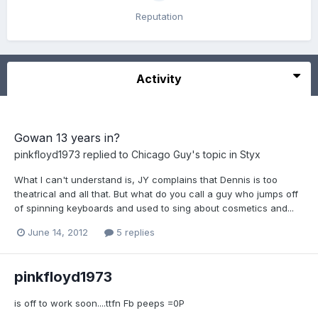
Reputation
Activity
Gowan 13 years in?
pinkfloyd1973
replied to
Chicago Guy
's topic in
Styx
What I can't understand is, JY complains that Dennis is too
theatrical and all that. But what do you call a guy who jumps off
of spinning keyboards and used to sing about cosmetics and...
June 14, 2012
5 replies
pinkfloyd1973
is off to work soon....ttfn Fb peeps =0P