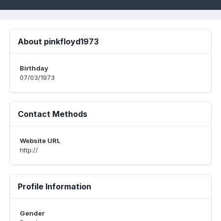
About pinkfloyd1973
Birthday
07/03/1973
Contact Methods
Website URL
http://
Profile Information
Gender