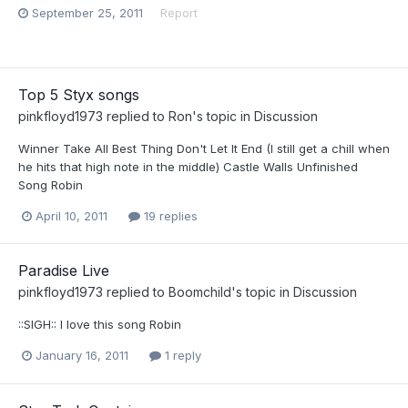
September 25, 2011
Report
Top 5 Styx songs
pinkfloyd1973
replied to
Ron
's topic in
Discussion
Winner Take All Best Thing Don't Let It End (I still get a chill when
he hits that high note in the middle) Castle Walls Unfinished
Song Robin
April 10, 2011
19 replies
Paradise Live
pinkfloyd1973
replied to
Boomchild
's topic in
Discussion
::SIGH:: I love this song Robin
January 16, 2011
1 reply