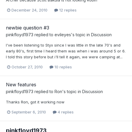
December 24, 2010
12 replies
newbie question #3
pinkfloyd1973
replied to
evileyes
's topic in
Discussion
I've been listening to Styx since I was little in the late 70's and
early 80's, first time I heard them was when i was around 5 or 6.
I told this story before but i'll tell it again, we were camping at...
October 27, 2010
10 replies
New features
pinkfloyd1973
replied to
Ron
's topic in
Discussion
Thanks Ron, got it working now
September 6, 2010
4 replies
pinkfloyd1973