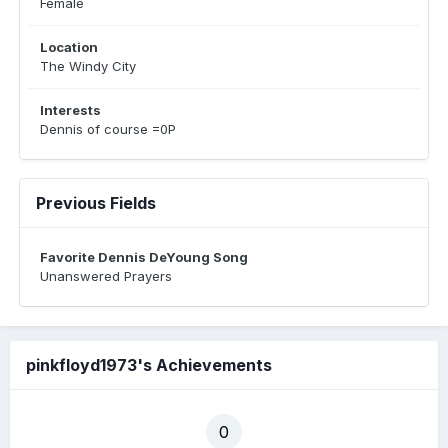
Female
Location
The Windy City
Interests
Dennis of course =0P
Previous Fields
Favorite Dennis DeYoung Song
Unanswered Prayers
pinkfloyd1973's Achievements
0