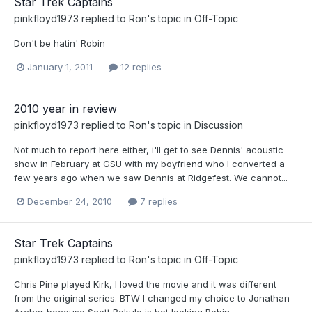
Star Trek Captains
pinkfloyd1973
replied to
Ron
's topic in
Off-Topic
Don't be hatin' Robin
January 1, 2011
12 replies
2010 year in review
pinkfloyd1973
replied to
Ron
's topic in
Discussion
Not much to report here either, i'll get to see Dennis' acoustic
show in February at GSU with my boyfriend who I converted a
few years ago when we saw Dennis at Ridgefest. We cannot...
December 24, 2010
7 replies
Star Trek Captains
pinkfloyd1973
replied to
Ron
's topic in
Off-Topic
Chris Pine played Kirk, I loved the movie and it was different
from the original series. BTW I changed my choice to Jonathan
Archer because Scott Bakula is hot looking Robin