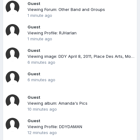
Guest
Viewing Forum: Other Band and Groups
1 minute ago
Guest
Viewing Profile: RJHarlan
1 minute ago
Guest
Viewing image: DDY April 8, 2011, Place Des Arts, Montreal
6 minutes ago
Guest
6 minutes ago
Guest
Viewing album: Amanda's Pics
10 minutes ago
Guest
Viewing Profile: DDYDAMAN
12 minutes ago