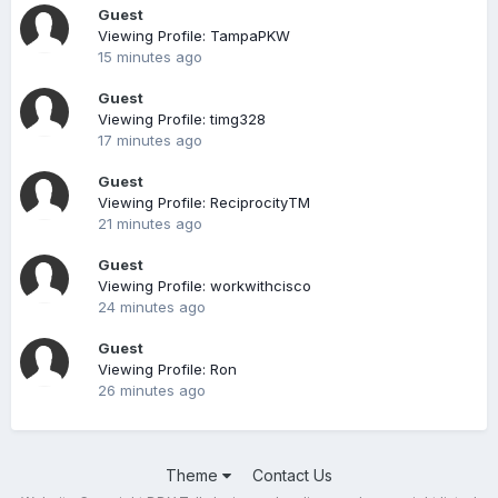
Guest
Viewing Profile: TampaPKW
15 minutes ago
Guest
Viewing Profile: timg328
17 minutes ago
Guest
Viewing Profile: ReciprocityTM
21 minutes ago
Guest
Viewing Profile: workwithcisco
24 minutes ago
Guest
Viewing Profile: Ron
26 minutes ago
Theme
Contact Us