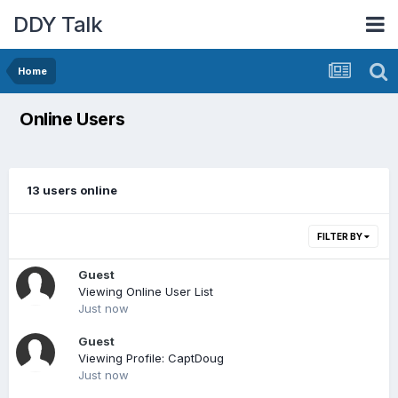
DDY Talk
Home
Online Users
13 users online
FILTER BY
Guest
Viewing Online User List
Just now
Guest
Viewing Profile: CaptDoug
Just now