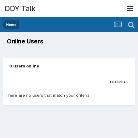
DDY Talk
Home
Online Users
0 users online
FILTER BY
There are no users that match your criteria