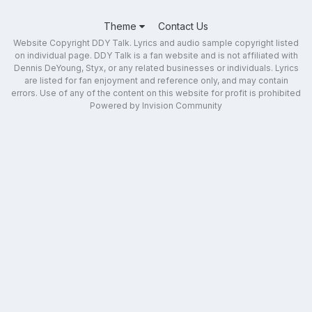
Theme
Contact Us
Website Copyright DDY Talk. Lyrics and audio sample copyright listed
on individual page. DDY Talk is a fan website and is not affiliated with
Dennis DeYoung, Styx, or any related businesses or individuals. Lyrics
are listed for fan enjoyment and reference only, and may contain
errors. Use of any of the content on this website for profit is prohibited
Powered by Invision Community