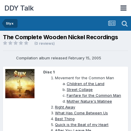
DDY Talk
Styx
The Complete Wooden Nickel Recordings
(0 reviews)
Compilation album released February 15, 2005
Disc 1
Movement for the Common Man
Children of the Land
Street Collage
Fanfare for the Common Man
Mother Nature's Matinee
Right Away
What Has Come Between Us
Best Thing
Quick is the Beat of my Heart
After You Leave Me