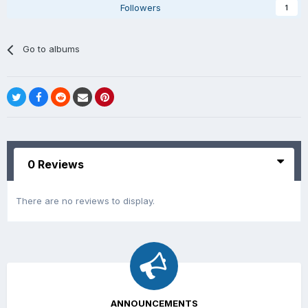
Followers
1
Go to albums
0 Reviews
There are no reviews to display.
ANNOUNCEMENTS