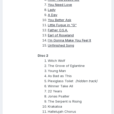
You Need Love
Lady
A Day
You Better Ask
Little Fugue in "G"
Father O.S.A.
Earl of Roseland
I'm Gonna Make You Feel It
Unfinished Song
Disc 2
Witch Wolf
The Grove of Eglantine
Young Man
As Bad as This
Plexiglass Toilet
(hidden track)
Winner Take All
22 Years
Jonas Psalter
The Serpent is Rising
Krakatoa
Hallelujah Chorus