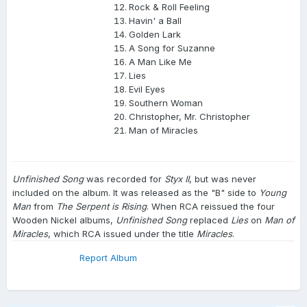
Rock & Roll Feeling
Havin' a Ball
Golden Lark
A Song for Suzanne
A Man Like Me
Lies
Evil Eyes
Southern Woman
Christopher, Mr. Christopher
Man of Miracles
Unfinished Song
was recorded for
Styx II
, but was never
included on the album. It was released as the "B" side to
Young
Man
from
The Serpent is Rising
. When RCA reissued the four
Wooden Nickel albums,
Unfinished Song
replaced
Lies
on
Man of
Miracles
, which RCA issued under the title
Miracles
.
Report Album