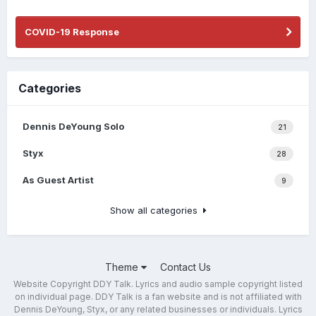
COVID-19 Response
Categories
Dennis DeYoung Solo
21
Styx
28
As Guest Artist
9
Show all categories
Theme
Contact Us
Website Copyright DDY Talk. Lyrics and audio sample copyright listed
on individual page. DDY Talk is a fan website and is not affiliated with
Dennis DeYoung, Styx, or any related businesses or individuals. Lyrics