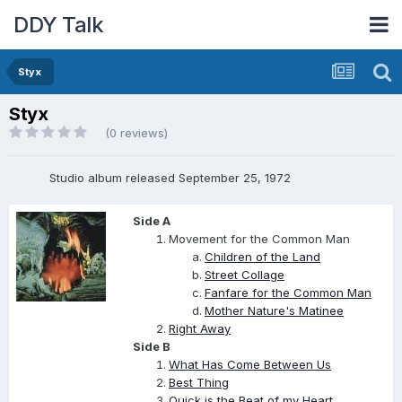
DDY Talk
Styx
Styx
(0 reviews)
Studio album released September 25, 1972
Side A
Movement for the Common Man
Children of the Land
Street Collage
Fanfare for the Common Man
Mother Nature's Matinee
Right Away
Side B
What Has Come Between Us
Best Thing
Quick is the Beat of my Heart