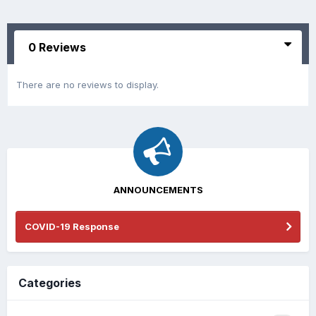
0 Reviews
There are no reviews to display.
ANNOUNCEMENTS
COVID-19 Response
Categories