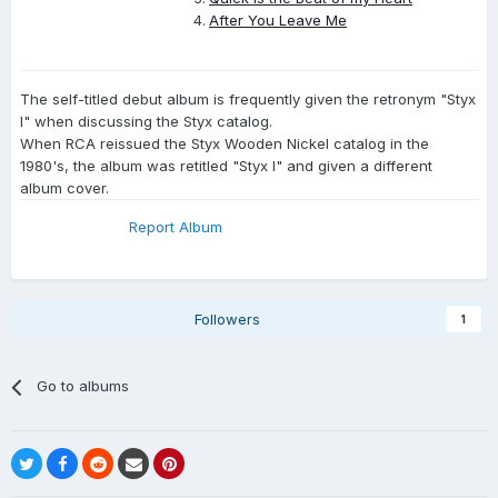
After You Leave Me
The self-titled debut album is frequently given the retronym "Styx
I" when discussing the Styx catalog.
When RCA reissued the Styx Wooden Nickel catalog in the
1980's, the album was retitled "Styx I" and given a different
album cover.
Report Album
Followers
1
Go to albums