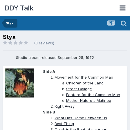
DDY Talk
Styx
Styx
(0 reviews)
Studio album released September 25, 1972
Side A
Movement for the Common Man
Children of the Land
Street Collage
Fanfare for the Common Man
Mother Nature's Matinee
Right Away
Side B
What Has Come Between Us
Best Thing
Quick is the Beat of my Heart