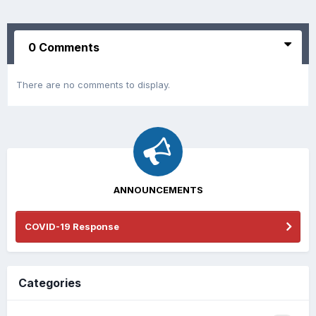
0 Comments
There are no comments to display.
ANNOUNCEMENTS
COVID-19 Response
Categories