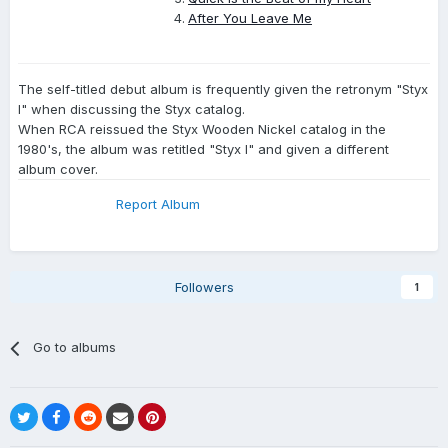
After You Leave Me
The self-titled debut album is frequently given the retronym "Styx
I" when discussing the Styx catalog.
When RCA reissued the Styx Wooden Nickel catalog in the
1980's, the album was retitled "Styx I" and given a different
album cover.
Report Album
Followers
1
Go to albums