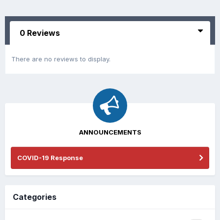
0 Reviews
There are no reviews to display.
ANNOUNCEMENTS
COVID-19 Response
Categories