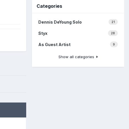
Categories
Dennis DeYoung Solo
21
Styx
28
As Guest Artist
9
Show all categories