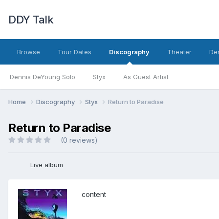
DDY Talk
Browse
Tour Dates
Discography
Theater
Den
Dennis DeYoung Solo
Styx
As Guest Artist
Home
Discography
Styx
Return to Paradise
Return to Paradise
(0 reviews)
Live album
content