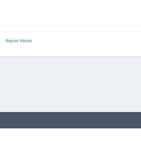
Report Album