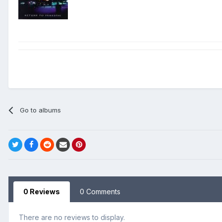
Go to albums
0 Reviews
0 Comments
There are no reviews to display.