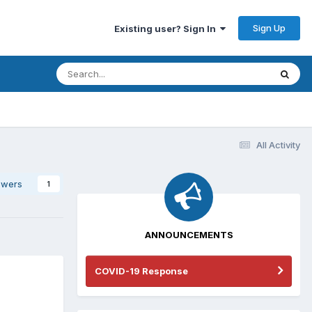
Sign Up
Existing user? Sign In
All Activity
owers
1
ANNOUNCEMENTS
COVID-19 Response