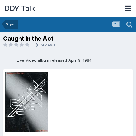
DDY Talk
Styx
Caught in the Act
(0 reviews)
Live Video album released April 9, 1984