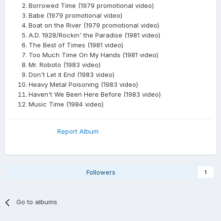
Borrowed Time (1979 promotional video)
Babe (1979 promotional video)
Boat on the River (1979 promotional video)
A.D. 1928/Rockin' the Paradise (1981 video)
The Best of Times (1981 video)
Too Much Time On My Hands (1981 video)
Mr. Roboto (1983 video)
Don't Let it End (1983 video)
Heavy Metal Poisoning (1983 video)
Haven't We Been Here Before (1983 video)
Music Time (1984 video)
Report Album
Followers
1
Go to albums