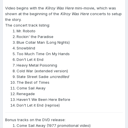
Video begins with the
Kilroy Was Here
mini-movie, which was
shown at the beginning of the
Kilroy Was Here
concerts to setup
the story.
The concert track listing:
Mr. Roboto
Rockin' the Paradise
Blue Collar Man (Long Nights)
Snowblind
Too Much Time On My Hands
Don't Let it End
Heavy Metal Poisoning
Cold War (extended version)
State Street Sadie
uncredited
The Best of Times
Come Sail Away
Renegade
Haven't We Been Here Before
Don't Let it End (reprise)
Bonus tracks on the DVD release:
Come Sail Away (1977 promotional video)