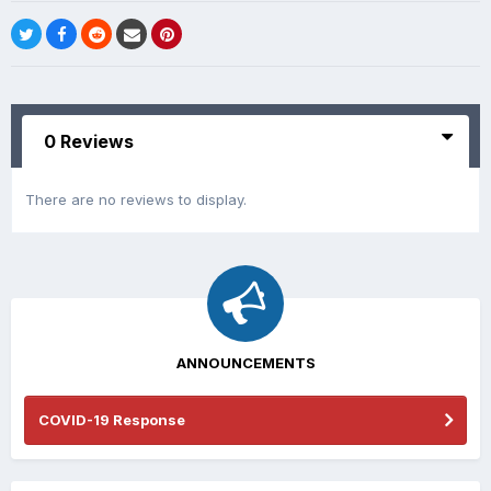
0 Reviews
There are no reviews to display.
ANNOUNCEMENTS
COVID-19 Response