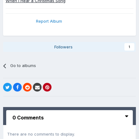
When I Hear a Christmas Song
Report Album
Followers
1
Go to albums
0 Comments
There are no comments to display.