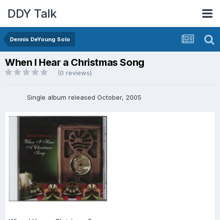
DDY Talk
Dennis DeYoung Solo
When I Hear a Christmas Song
(0 reviews)
Single album released October, 2005