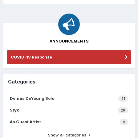
ANNOUNCEMENTS
COVID-19 Response
Categories
Dennis DeYoung Solo
21
Styx
28
As Guest Artist
9
Show all categories