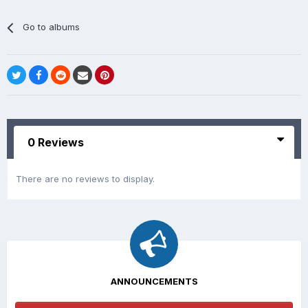
Go to albums
0 Reviews
There are no reviews to display.
ANNOUNCEMENTS