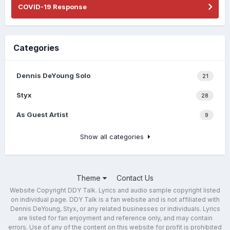
COVID-19 Response
Categories
Dennis DeYoung Solo
21
Styx
28
As Guest Artist
9
Show all categories
Theme
Contact Us
Website Copyright DDY Talk. Lyrics and audio sample copyright listed
on individual page. DDY Talk is a fan website and is not affiliated with
Dennis DeYoung, Styx, or any related businesses or individuals. Lyrics
are listed for fan enjoyment and reference only, and may contain
errors. Use of any of the content on this website for profit is prohibited