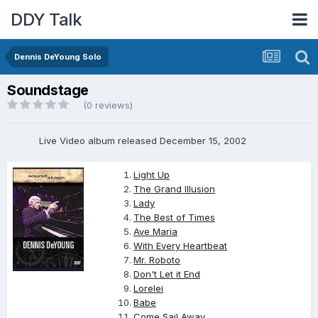
DDY Talk
Dennis DeYoung Solo
Soundstage
(0 reviews)
Live Video album released December 15, 2002
Light Up
The Grand Illusion
Lady
The Best of Times
Ave Maria
With Every Heartbeat
Mr. Roboto
Don't Let it End
Lorelei
Babe
Come Sail Away