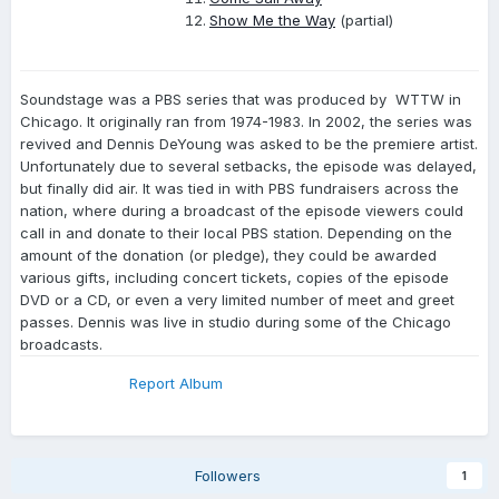
Show Me the Way
(partial)
Soundstage was a PBS series that was produced by WTTW in
Chicago. It originally ran from 1974-1983. In 2002, the series was
revived and Dennis DeYoung was asked to be the premiere artist.
Unfortunately due to several setbacks, the episode was delayed,
but finally did air. It was tied in with PBS fundraisers across the
nation, where during a broadcast of the episode viewers could
call in and donate to their local PBS station. Depending on the
amount of the donation (or pledge), they could be awarded
various gifts, including concert tickets, copies of the episode
DVD or a CD, or even a very limited number of meet and greet
passes. Dennis was live in studio during some of the Chicago
broadcasts.
Report Album
Followers
1