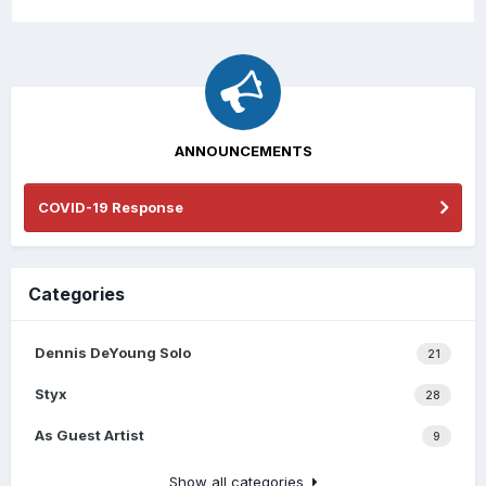
ANNOUNCEMENTS
COVID-19 Response
Categories
Dennis DeYoung Solo
21
Styx
28
As Guest Artist
9
Show all categories