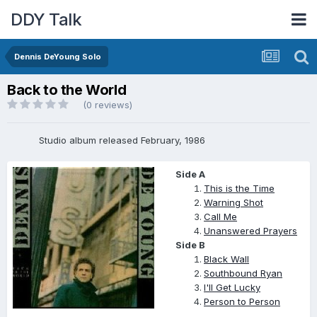
DDY Talk
Dennis DeYoung Solo
Back to the World
(0 reviews)
Studio album released February, 1986
Side A
This is the Time
Warning Shot
Call Me
Unanswered Prayers
Side B
Black Wall
Southbound Ryan
I'll Get Lucky
Person to Person