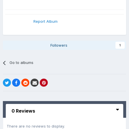
Report Album
Followers
1
Go to albums
0 Reviews
There are no reviews to display.