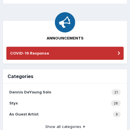
ANNOUNCEMENTS
COVID-19 Response
Categories
Dennis DeYoung Solo
21
Styx
28
As Guest Artist
9
Show all categories