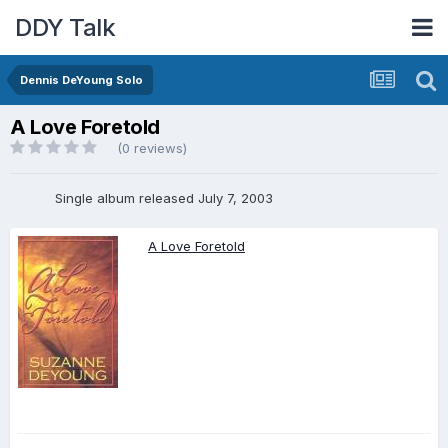
DDY Talk
Dennis DeYoung Solo
A Love Foretold
(0 reviews)
Single album released July 7, 2003
A Love Foretold