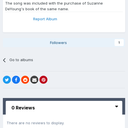
The song was included with the purchase of Suzanne
DeYoung's book of the same name.
Report Album
Followers
1
Go to albums
0 Reviews
There are no reviews to display.