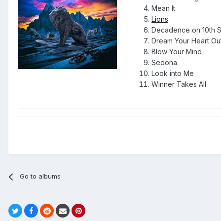
Mean It
Lions
Decadence on 10th S
Dream Your Heart Ou
Blow Your Mind
Sedona
Look into Me
Winner Takes All
Go to albums