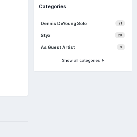
Categories
Dennis DeYoung Solo
21
Styx
28
As Guest Artist
9
Show all categories