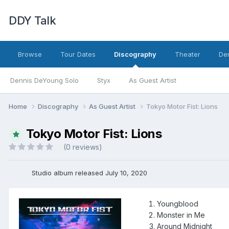
DDY Talk
Browse
Tour Dates
Discography
Theater
Den
Dennis DeYoung Solo
Styx
As Guest Artist
Home
Discography
As Guest Artist
Tokyo Motor Fist: Lions
Tokyo Motor Fist: Lions
(0 reviews)
Studio album released July 10, 2020
Youngblood
Monster in Me
Around Midnight