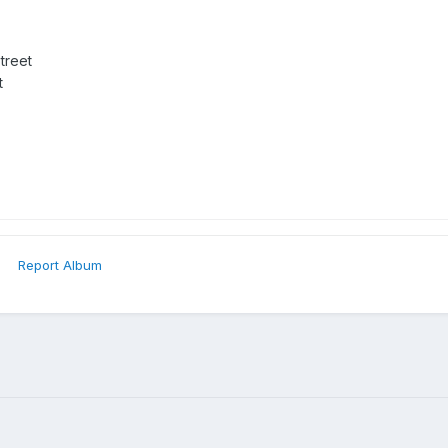
treet
t
Report Album