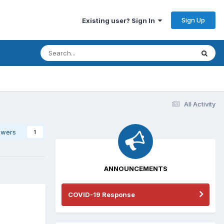
Sign Up
Existing user? Sign In
All Activity
owers
1
ANNOUNCEMENTS
COVID-19 Response