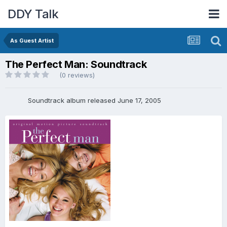
DDY Talk
As Guest Artist
The Perfect Man: Soundtrack
(0 reviews)
Soundtrack album released June 17, 2005