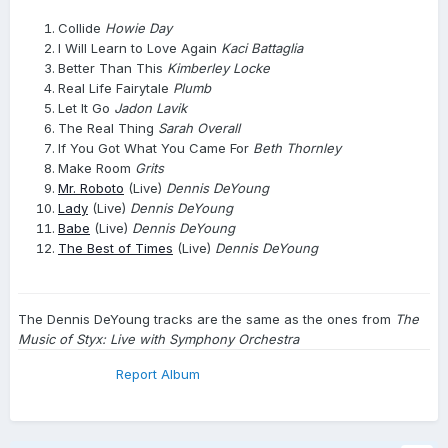
Collide
Howie Day
I Will Learn to Love Again
Kaci Battaglia
Better Than This
Kimberley Locke
Real Life Fairytale
Plumb
Let It Go
Jadon Lavik
The Real Thing
Sarah Overall
If You Got What You Came For
Beth Thornley
Make Room
Grits
Mr. Roboto
(Live)
Dennis DeYoung
Lady
(Live)
Dennis DeYoung
Babe
(Live)
Dennis DeYoung
The Best of Times
(Live)
Dennis DeYoung
The Dennis DeYoung tracks are the same as the ones from
The
Music of Styx: Live with Symphony Orchestra
Report Album