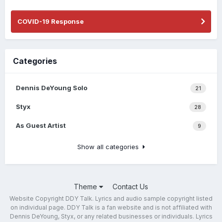
COVID-19 Response
Categories
Dennis DeYoung Solo
21
Styx
28
As Guest Artist
9
Show all categories
Theme
Contact Us
Website Copyright DDY Talk. Lyrics and audio sample copyright listed
on individual page. DDY Talk is a fan website and is not affiliated with
Dennis DeYoung, Styx, or any related businesses or individuals. Lyrics