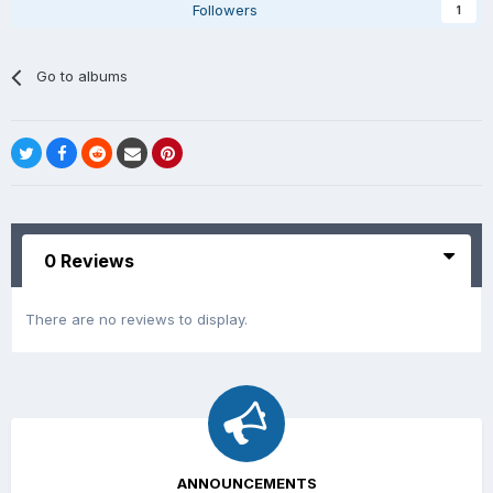
Followers
1
Go to albums
0 Reviews
There are no reviews to display.
ANNOUNCEMENTS