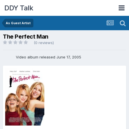
DDY Talk
As Guest Artist
The Perfect Man
(0 reviews)
Video album released June 17, 2005