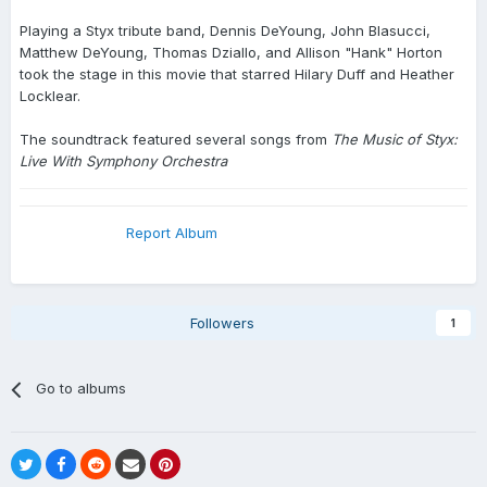
Playing a Styx tribute band, Dennis DeYoung, John Blasucci,
Matthew DeYoung, Thomas Dziallo, and Allison "Hank" Horton
took the stage in this movie that starred Hilary Duff and Heather
Locklear.
The soundtrack featured several songs from
The Music of Styx:
Live With Symphony Orchestra
Report Album
Followers
1
Go to albums