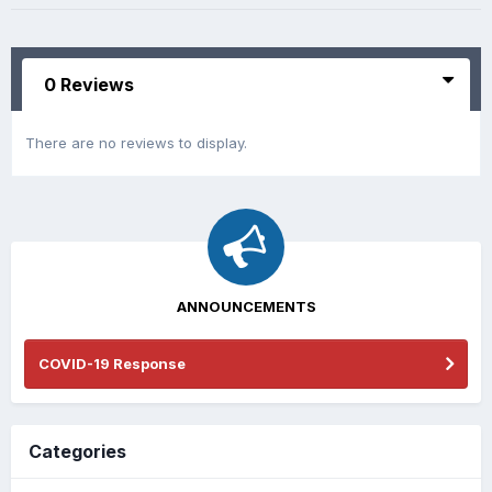
0 Reviews
There are no reviews to display.
ANNOUNCEMENTS
COVID-19 Response
Categories