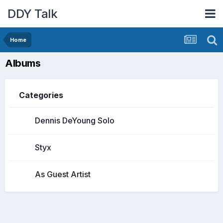
DDY Talk
Home
Albums
Categories
Dennis DeYoung Solo
Styx
As Guest Artist