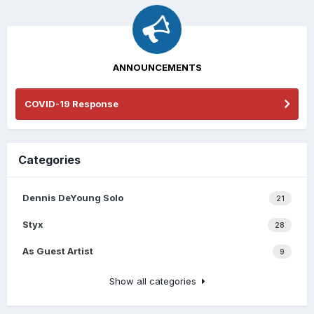
ANNOUNCEMENTS
COVID-19 Response
Categories
Dennis DeYoung Solo
21
Styx
28
As Guest Artist
9
Show all categories