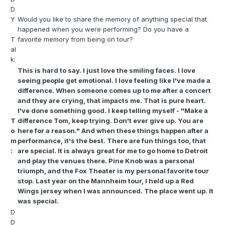
D
Y
Would you like to share the memory of anything special that
happened when you were performing? Do you have a
T
favorite memory from being on tour?
al
k:
This is hard to say. I just love the smiling faces. I love
seeing people get emotional. I love feeling like I've made a
difference. When someone comes up to me after a concert
and they are crying, that impacts me. That is pure heart.
I've done something good. I keep telling myself - "Make a
T
difference Tom, keep trying. Don't ever give up. You are
o
here for a reason." And when these things happen after a
m
performance, it's the best. There are fun things too, that
:
are special. It is always great for me to go home to Detroit
and play the venues there. Pine Knob was a personal
triumph, and the Fox Theater is my personal favorite tour
stop. Last year on the Mannheim tour, I held up a Red
Wings jersey when I was announced. The place went up. It
was special.
D
D