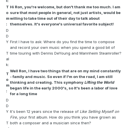
k:
T
Hi Ron, you're welcome, but don't thank me too much. I am
o
sure that most people in general, not just artists, would be
m
willing to take time out of their day to talk about
:
themselves. It's everyone's universal favorite subject!
D
D
Y
First I have to ask: Where do you find the time to compose
and record your own music when you spend a good bit of
T
time touring with Dennis DeYoung and Mannheim Steamroller?
al
k:
Well Ron, I have two things that are on my mind constantly
T
- family and music. So even if I'm on the road, I am still
o
thinking and creating. This symphony
Lifting the World
m
began life in the early 2000's, so It's been a labor of love
:
for a long time
D
D
Y
It's been 12 years since the release of
Like Setting Myself on
Fire
, your first album. How do you think you have grown as
T
both a composer and a musician since then?