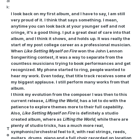
al
k:
I look back on my first album, and I have to say, I am still
very proud of it. I think that says something. I mean,
anytime you can look back at your younger self and not
cringe, it's a good thing. I put a great deal of care into that
album, and I think it shows, and holds up. It was really the
start of my post college career as a professional musician.
When
Like Setting Myself on Fire
won the John Lennon
Songwriting contest, it was a way to separate from the
countless musicians trying to book performances and get
recognized. My phone started to ring, people wanted to
hear my work. Even today, that title track receives some of
my biggest applause. I still perform many works from that
album.
I think my evolution from the composer I was then to this
current release,
Lifting the World
, has a lot to do with the
patience to explore themes more to their full capability.
Also,
Like Setting Myself on Fire
is definitely a studio
created album, where as
Lifting the World
, while there are
plenty of studio tricks, has a much more real,
T
symphonic/orchestral feel to it, with real strings, reeds,
o
guitars, drums, piano and a full choir recorded on location