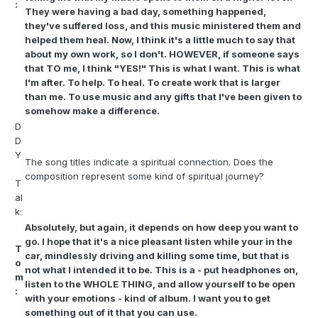
:
They were having a bad day, something happened,
they've suffered loss, and this music ministered them and
helped them heal. Now, I think it's a little much to say that
about my own work, so I don't. HOWEVER, if someone says
that TO me, I think "YES!" This is what I want. This is what
I'm after. To help. To heal. To create work that is larger
than me. To use music and any gifts that I've been given to
somehow make a difference.
D
D
Y
The song titles indicate a spiritual connection. Does the
composition represent some kind of spiritual journey?
T
al
k:
Absolutely, but again, it depends on how deep you want to
go. I hope that it's a nice pleasant listen while your in the
T
car, mindlessly driving and killing some time, but that is
o
not what I intended it to be. This is a - put headphones on,
m
listen to the WHOLE THING, and allow yourself to be open
:
with your emotions - kind of album. I want you to get
something out of it that you can use.