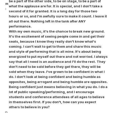
be a part of the other side, to be on stage, to be a part of
m
what the applause are for. It is special, and I don't take a
:
second of it for granted. It is a long day for those two
hours or so, and I'm awfully sure to make it count. I leave it
all out there. Nothing left in the tank after ANY
performance.
With my own music, it's the chance to break new ground.
It's the excitement of seeing people come in and get their
seats, because I know they really don't know what's
coming. I can't wait to get to them and share this music
and style of performing that is all mine. It's about being
energized to put myself out there and not worried. I always
say that all I need is an audience and I'll do the rest. They
don't need to be sold before they get there, they will be
sold when they leave. I've grown to be confident in what I
do. I don't look at being confident and being humble as
opposites, being arrogant and being humble are opposites.
Being confident just means believing in what you do. I do a
lot of public speaking/performing, and I encourage
students and conference attendees of all ages to believe
in themselves first. If you don't, how can you expect
others to believe in you?
D