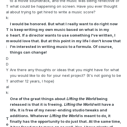
to a movie soundtrack, and the music was being reflective of
T
what could be happening on screen. Have you ever thought
al
about trying to get hired to write a music score?
k:
I would be honored. But what I really want to do right now
T
is keep writing my own music based on what is in my
o
heart. If a director wants to use something I've written, I
m
would love that. But at this point in my life I don't know that
:
I'm interested in writing music to a formula. Of course,
things can change!
D
D
Y
Are there any thoughts or ideas that you might have for what
you would like to do for your next project? (It's not going to be
T
another 12 years, I hope)
al
k:
One of the great things about
Lifting the World
being
released is that it is freeing.
Lifting the World
will have a
life. It is free of my never-ending studio tweaks and
additions. Whatever
Lifting the World
is meant to do, it
T
finally has the opportunity to do just that. At the same time,
o