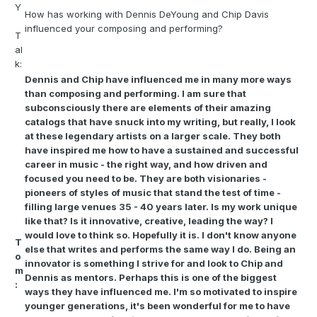
Y
How has working with Dennis DeYoung and Chip Davis
influenced your composing and performing?
T
al
k:
Dennis and Chip have influenced me in many more ways
than composing and performing. I am sure that
subconsciously there are elements of their amazing
catalogs that have snuck into my writing, but really, I look
at these legendary artists on a larger scale. They both
have inspired me how to have a sustained and successful
career in music - the right way, and how driven and
focused you need to be. They are both visionaries -
pioneers of styles of music that stand the test of time -
filling large venues 35 - 40 years later. Is my work unique
like that? Is it innovative, creative, leading the way? I
would love to think so. Hopefully it is. I don't know anyone
T
else that writes and performs the same way I do. Being an
o
innovator is something I strive for and look to Chip and
m
Dennis as mentors. Perhaps this is one of the biggest
:
ways they have influenced me. I'm so motivated to inspire
younger generations, it's been wonderful for me to have