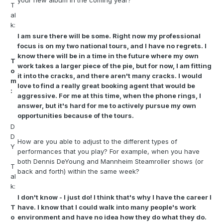
your new album in the coming year?
T
al
k:
I am sure there will be some. Right now my professional
focus is on my two national tours, and I have no regrets. I
know there will be in a time in the future where my own
T
work takes a larger piece of the pie, but for now, I am fitting
o
it into the cracks, and there aren't many cracks. I would
m
love to find a really great booking agent that would be
:
aggressive. For me at this time, when the phone rings, I
answer, but it's hard for me to actively pursue my own
opportunities because of the tours.
D
D
How are you able to adjust to the different types of
Y
performances that you play? For example, when you have
both Dennis DeYoung and Mannheim Steamroller shows (or
T
back and forth) within the same week?
al
k:
I don't know - I just do! I think that's why I have the career I
T
have. I know that I could walk into many people's work
o
environment and have no idea how they do what they do.