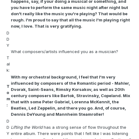
happens, say, if your doing a musical or something, and
you have to perform the same music night after night but
don't really like the music you're playing? That would be
rough. I'm proud to say that all the music I'm playing right
now, I love. That is very gratifying.
D
D
Y
What composers/artists influenced you as a musician?
T
al
k:
With my orchestral background, I feel that I'm very
influenced by composers of the Romantic period - Mahler,
T
Dvorak, Saint-Seans, Rimsky Korsakov, as well as 20th
o
century composers like Bartok, Stravinsky, Copeland. Mix
m
that with some Peter Gabriel, Lorenna McKennit, the
:
Beatles, Led Zeppelin, and there you go. And, of course,
Dennis DeYoung and Mannheim Steamroller!
D
D
Lifting the World
has a strong sense of flow throughout the
Y
entire album. There were points that I felt like I was listening