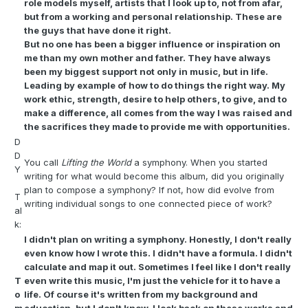
role models myself, artists that I look up to, not from afar,
but from a working and personal relationship. These are
the guys that have done it right.
But no one has been a bigger influence or inspiration on
me than my own mother and father. They have always
been my biggest support not only in music, but in life.
Leading by example of how to do things the right way. My
work ethic, strength, desire to help others, to give, and to
make a difference, all comes from the way I was raised and
the sacrifices they made to provide me with opportunities.
D
D
You call
Lifting the World
a symphony. When you started
Y
writing for what would become this album, did you originally
plan to compose a symphony? If not, how did evolve from
T
writing individual songs to one connected piece of work?
al
k:
I didn't plan on writing a symphony. Honestly, I don't really
even know how I wrote this. I didn't have a formula. I didn't
calculate and map it out. Sometimes I feel like I don't really
T
even write this music, I'm just the vehicle for it to have a
o
life. Of course it's written from my background and