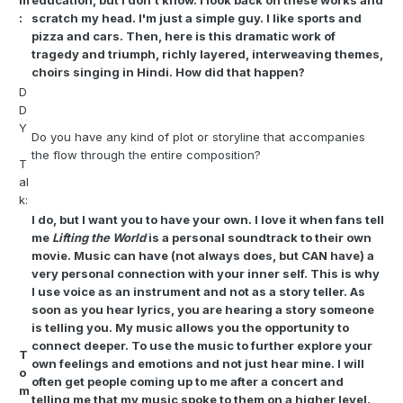
m
education, but I don't know. I look back on these works and
:
scratch my head. I'm just a simple guy. I like sports and
pizza and cars. Then, here is this dramatic work of
tragedy and triumph, richly layered, interweaving themes,
choirs singing in Hindi. How did that happen?
D
D
Y
Do you have any kind of plot or storyline that accompanies
the flow through the entire composition?
T
al
k:
I do, but I want you to have your own. I love it when fans tell
me
Lifting the World
is a personal soundtrack to their own
movie. Music can have (not always does, but CAN have) a
very personal connection with your inner self. This is why
I use voice as an instrument and not as a story teller. As
soon as you hear lyrics, you are hearing a story someone
is telling you. My music allows you the opportunity to
connect deeper. To use the music to further explore your
T
own feelings and emotions and not just hear mine. I will
o
often get people coming up to me after a concert and
m
telling me that my music spoke to them on a higher level.