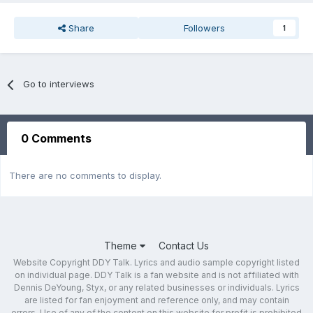
Share
Followers
1
Go to interviews
0 Comments
There are no comments to display.
Theme
Contact Us
Website Copyright DDY Talk. Lyrics and audio sample copyright listed
on individual page. DDY Talk is a fan website and is not affiliated with
Dennis DeYoung, Styx, or any related businesses or individuals. Lyrics
are listed for fan enjoyment and reference only, and may contain
errors. Use of any of the content on this website for profit is prohibited