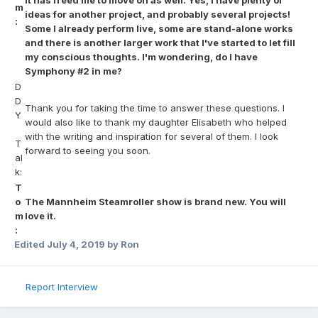
it has freed me to move on as well. Yes, I have plenty of
m
ideas for another project, and probably several projects!
:
Some I already perform live, some are stand-alone works
and there is another larger work that I've started to let fill
my conscious thoughts. I'm wondering, do I have
Symphony #2 in me?
D
D
Thank you for taking the time to answer these questions. I
Y
would also like to thank my daughter Elisabeth who helped
with the writing and inspiration for several of them. I look
T
forward to seeing you soon.
al
k:
T
o
The Mannheim Steamroller show is brand new. You will
m
love it.
:
Edited
July 4, 2019
by Ron
Report Interview