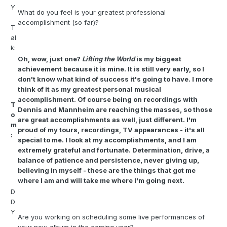
Y
What do you feel is your greatest professional
accomplishment (so far)?
T
al
k:
Oh, wow, just one?
Lifting the World
is my biggest
achievement because it is mine. It is still very early, so I
don't know what kind of success it's going to have. I more
think of it as my greatest personal musical
accomplishment. Of course being on recordings with
T
Dennis and Mannheim are reaching the masses, so those
o
are great accomplishments as well, just different. I'm
m
proud of my tours, recordings, TV appearances - it's all
:
special to me. I look at my accomplishments, and I am
extremely grateful and fortunate. Determination, drive, a
balance of patience and persistence, never giving up,
believing in myself - these are the things that got me
where I am and will take me where I'm going next.
D
D
Y
Are you working on scheduling some live performances of