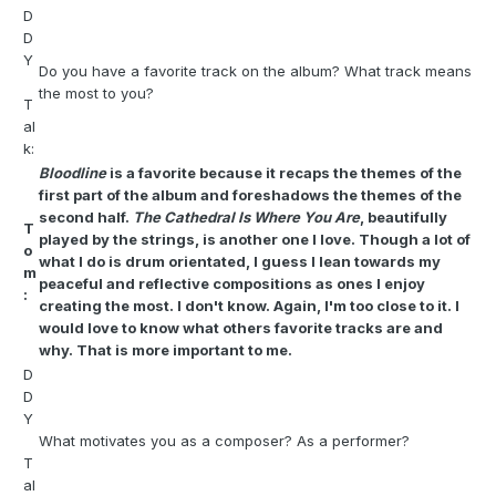
D
D
Y
Do you have a favorite track on the album? What track means
the most to you?
T
al
k:
Bloodline
is a favorite because it recaps the themes of the
first part of the album and foreshadows the themes of the
second half.
The Cathedral Is Where You Are
, beautifully
T
played by the strings, is another one I love. Though a lot of
o
what I do is drum orientated, I guess I lean towards my
m
peaceful and reflective compositions as ones I enjoy
:
creating the most. I don't know. Again, I'm too close to it. I
would love to know what others favorite tracks are and
why. That is more important to me.
D
D
Y
What motivates you as a composer? As a performer?
T
al