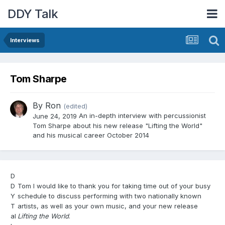
DDY Talk
Interviews
Tom Sharpe
By
Ron
(edited)
An in-depth interview with percussionist
June 24, 2019
Tom Sharpe about his new release "Lifting the World"
and his musical career October 2014
D
D
Tom I would like to thank you for taking time out of your busy
Y
schedule to discuss performing with two nationally known
T
artists, as well as your own music, and your new release
al
Lifting the World
.