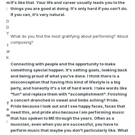
m
It's like that. Your life and career usually leads you to the
:
things you are good at doing. It's only hard if you can't do.
If you can, it's very natural.
D
D
Y
What do you find the most gratifying about performing? About
composing?
T
al
k:
Connecting with people and the opportunity to make
something special happen. It's setting goals, looking back
and being proud of what you've done. I think there is a
misconception that having this kind of lifestyle is a big
party, and honestly it's a lot of hard work. I take words like
"fun" and replace them with "accomplishment". Finishing
a concert drenched in sweat and limbs aching? Pride.
T
Pride because I look out and I see happy faces, faces that
o
need this, and pride also because I am performing music
m
that has spoken to ME through the years. Often as a
:
musician, even when you are successful, you have to
perform music that maybe you don't particularly like. What