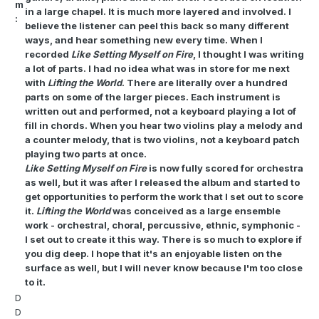
m
in a large chapel. It is much more layered and involved. I
:
believe the listener can peel this back so many different
ways, and hear something new every time. When I
recorded
Like Setting Myself on Fire
, I thought I was writing
a lot of parts. I had no idea what was in store for me next
with
Lifting the World
. There are literally over a hundred
parts on some of the larger pieces. Each instrument is
written out and performed, not a keyboard playing a lot of
fill in chords. When you hear two violins play a melody and
a counter melody, that is two violins, not a keyboard patch
playing two parts at once.
Like Setting Myself on Fire
is now fully scored for orchestra
as well, but it was after I released the album and started to
get opportunities to perform the work that I set out to score
it.
Lifting the World
was conceived as a large ensemble
work - orchestral, choral, percussive, ethnic, symphonic -
I set out to create it this way. There is so much to explore if
you dig deep. I hope that it's an enjoyable listen on the
surface as well, but I will never know because I'm too close
to it.
D
D