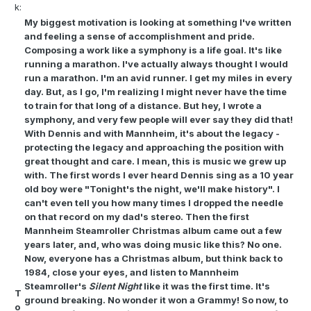
k:
My biggest motivation is looking at something I've written
and feeling a sense of accomplishment and pride.
Composing a work like a symphony is a life goal. It's like
running a marathon. I've actually always thought I would
run a marathon. I'm an avid runner. I get my miles in every
day. But, as I go, I'm realizing I might never have the time
to train for that long of a distance. But hey, I wrote a
symphony, and very few people will ever say they did that!
With Dennis and with Mannheim, it's about the legacy -
protecting the legacy and approaching the position with
great thought and care. I mean, this is music we grew up
with. The first words I ever heard Dennis sing as a 10 year
old boy were "Tonight's the night, we'll make history". I
can't even tell you how many times I dropped the needle
on that record on my dad's stereo. Then the first
Mannheim Steamroller Christmas album came out a few
years later, and, who was doing music like this? No one.
Now, everyone has a Christmas album, but think back to
1984, close your eyes, and listen to Mannheim
Steamroller's
Silent Night
like it was the first time. It's
T
ground breaking. No wonder it won a Grammy! So now, to
o