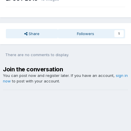
Share
Followers
1
There are no comments to display.
Join the conversation
You can post now and register later. If you have an account,
sign in
now
to post with your account.
Add a comment...
Theme
Contact Us