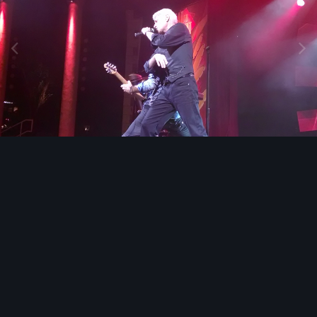
Image Tools