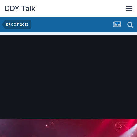
DDY Talk
EPCOT 2013