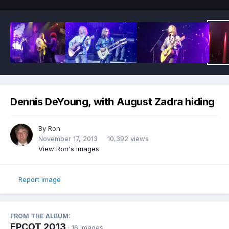
Dennis DeYoung, with August Zadra hiding
By
Ron
November 17, 2013
10,392 views
View Ron's images
Report image
FROM THE ALBUM:
EPCOT 2013
· 16 images