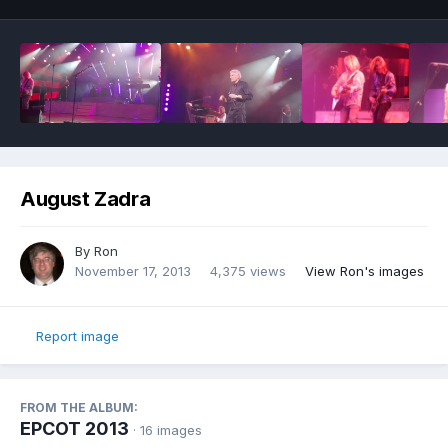
August Zadra
By
Ron
November 17, 2013
4,375 views
View Ron's images
Report image
FROM THE ALBUM:
EPCOT 2013
· 16 images