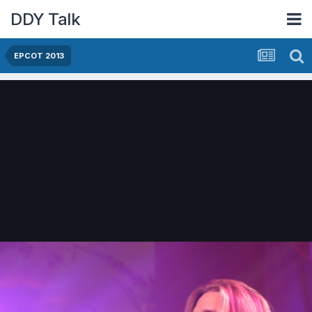
DDY Talk
EPCOT 2013