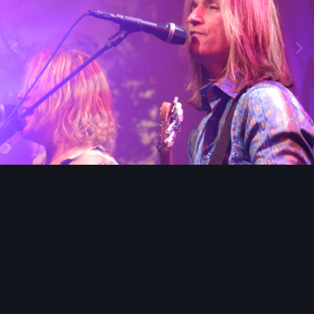
Image Tools