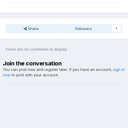
Share
Followers
1
There are no comments to display.
Join the conversation
You can post now and register later. If you have an account,
sign in
now
to post with your account.
Add a comment...
Theme
Contact Us
Website Copyright DDY Talk. Lyrics and audio sample copyright listed