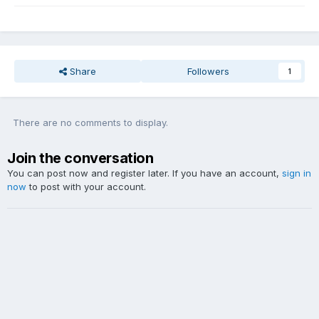
Share
Followers
1
There are no comments to display.
Join the conversation
You can post now and register later. If you have an account,
sign in
now
to post with your account.
Add a comment...
Theme
Contact Us
Website Copyright DDY Talk. Lyrics and audio sample copyright listed