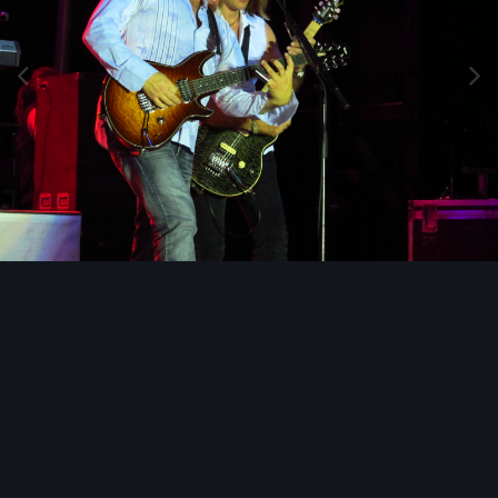
Image Tools