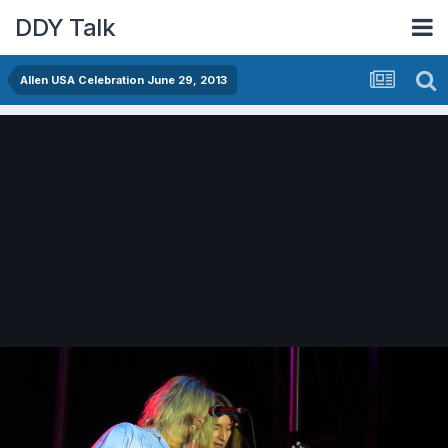
DDY Talk
Allen USA Celebration June 29, 2013