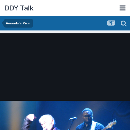
DDY Talk
Amanda's Pics