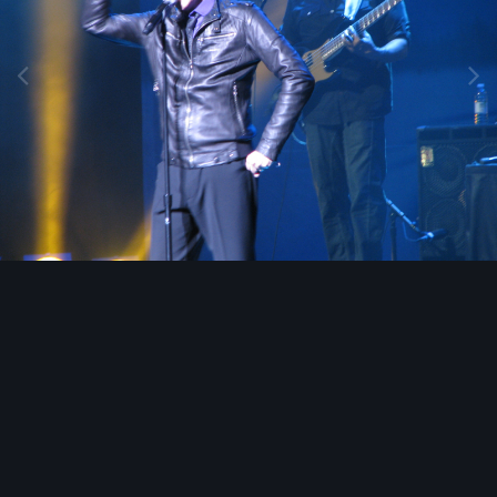
Image Tools