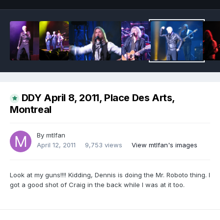
DDY April 8, 2011, Place Des Arts,
Montreal
By
mtlfan
April 12, 2011
9,753 views
View mtlfan's images
Look at my guns!!!! Kidding, Dennis is doing the Mr. Roboto thing. I
got a good shot of Craig in the back while I was at it too.