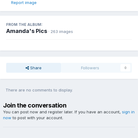
Report image
FROM THE ALBUM:
Amanda's Pics
· 263 images
Share
Followers
0
There are no comments to display.
Join the conversation
You can post now and register later. If you have an account,
sign in
now
to post with your account.