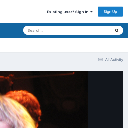
Sign Up
Existing user? Sign In
All Activity