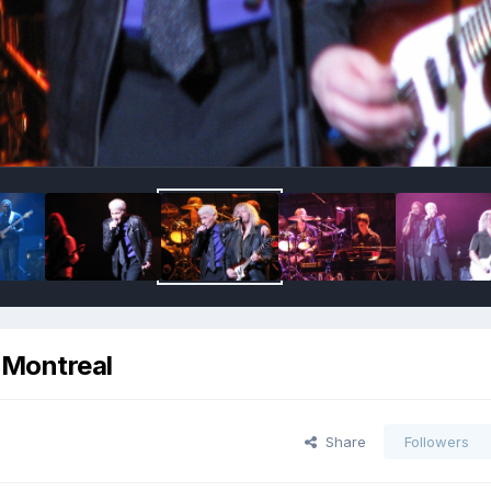
, Montreal
Share
Followers