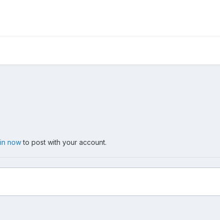
 in now
to post with your account.
8, 2011, Place Des Arts, Montreal