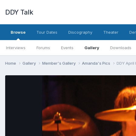
DDY Talk
Browse
Tour Dates
Discography
Theater
Den
Interviews
Forums
Events
Gallery
Downloads
Home
Gallery
Member's Gallery
Amanda's Pics
DDY April 