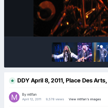
DDY April 8, 2011, Place Des Arts
By
mtlfan
April 12, 2011
9,578 views
View mtlfan's images