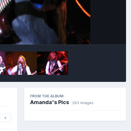
Image Tools
FROM THE ALBUM:
Amanda's Pics
· 263 images
0