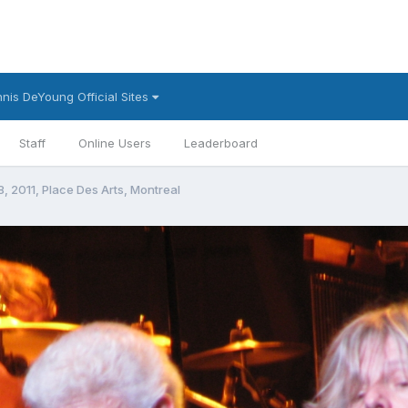
nis DeYoung Official Sites
Staff
Online Users
Leaderboard
8, 2011, Place Des Arts, Montreal