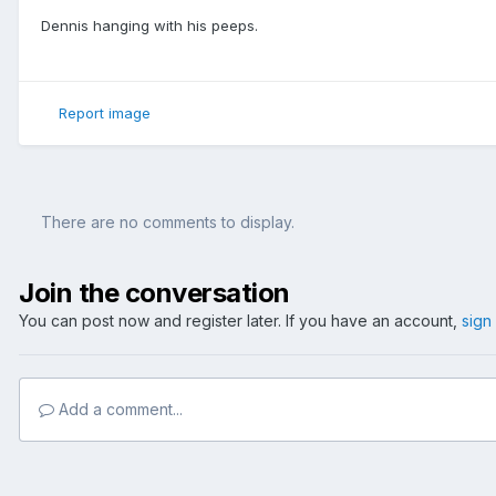
Dennis hanging with his peeps.
Report image
There are no comments to display.
Join the conversation
You can post now and register later. If you have an account,
sign
Add a comment...
Home
Gallery
Member's Gallery
Amanda's Pics
DDY April 