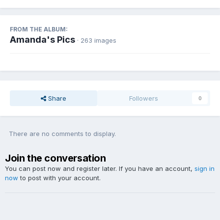
FROM THE ALBUM:
Amanda's Pics
· 263 images
Share
Followers
0
There are no comments to display.
Join the conversation
You can post now and register later. If you have an account,
sign in
now
to post with your account.
Add a comment...