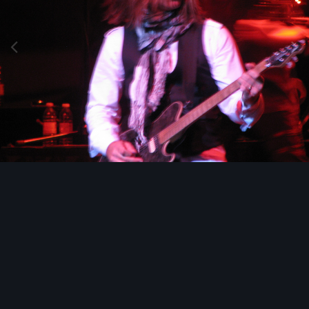
Image Tools