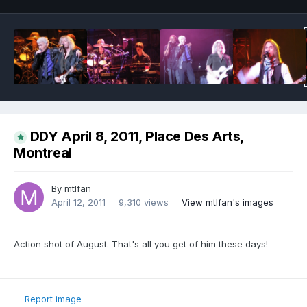
DDY April 8, 2011, Place Des Arts,
Montreal
By
mtlfan
April 12, 2011
9,310 views
View mtlfan's images
Action shot of August. That's all you get of him these days!
Report image