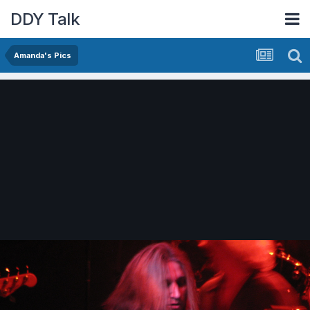
DDY Talk
Amanda's Pics