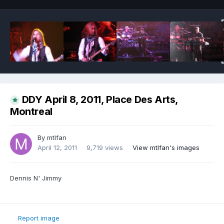
DDY April 8, 2011, Place Des Arts,
Montreal
By
mtlfan
April 12, 2011
9,719 views
View mtlfan's images
Dennis N' Jimmy
Report image