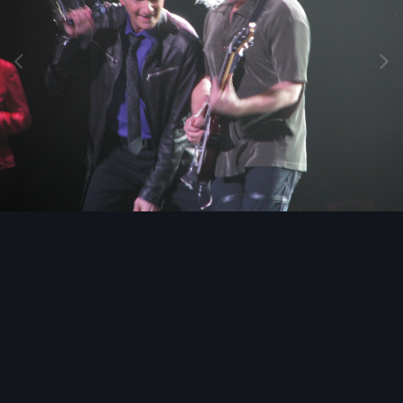
Image Tools