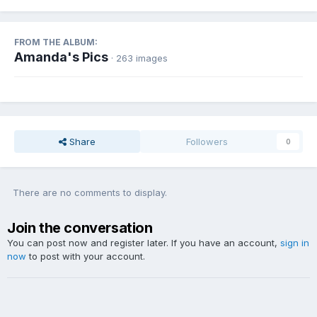
FROM THE ALBUM:
Amanda's Pics
· 263 images
Share
Followers
0
There are no comments to display.
Join the conversation
You can post now and register later. If you have an account,
sign in
now
to post with your account.
Add a comment...