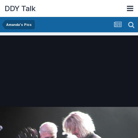
DDY Talk
Amanda's Pics