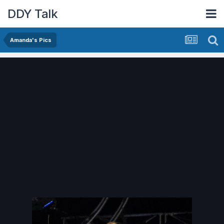
DDY Talk
Amanda's Pics