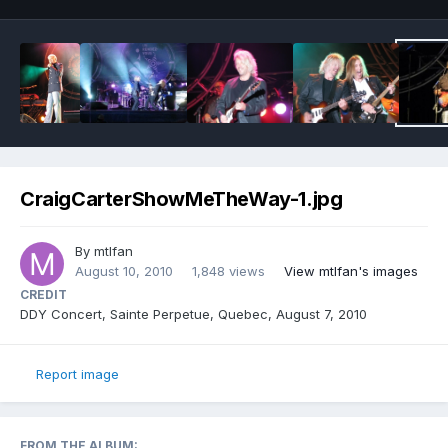
CraigCarterShowMeTheWay-1.jpg
By
mtlfan
August 10, 2010
1,848 views
View mtlfan's images
CREDIT
DDY Concert, Sainte Perpetue, Quebec, August 7, 2010
Report image
FROM THE ALBUM: