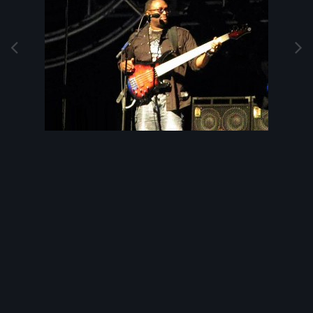
Image Tools