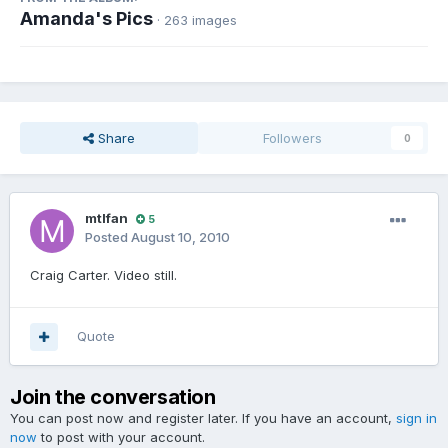
Amanda's Pics
· 263 images
Share
Followers
0
mtlfan
5
Posted
August 10, 2010
Craig Carter. Video still.
Quote
Join the conversation
You can post now and register later. If you have an account,
sign in
now
to post with your account.