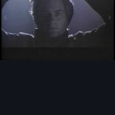
Image Tools