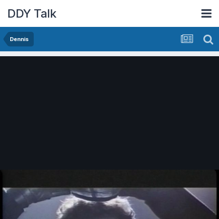
DDY Talk
Dennis