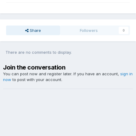
Share
Followers
0
There are no comments to display.
Join the conversation
You can post now and register later. If you have an account,
sign in
now
to post with your account.
Add a comment...
Theme
Contact Us
Website Copyright DDY Talk. Lyrics and audio sample copyright listed