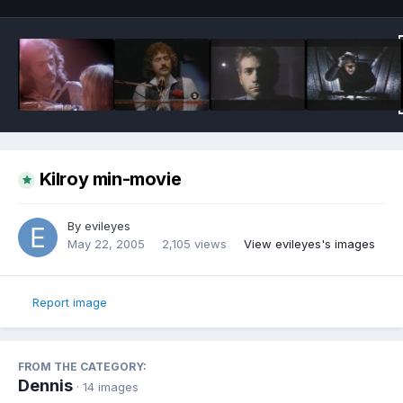
Kilroy min-movie
By
evileyes
May 22, 2005
2,105 views
View evileyes's images
Report image
FROM THE CATEGORY:
Dennis
· 14 images