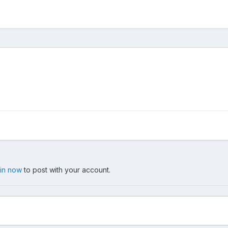
 in now
to post with your account.