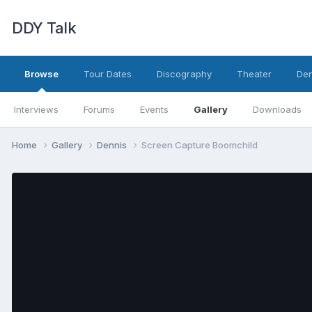
DDY Talk
Browse
Tour Dates
Discography
Theater
Den
Interviews
Forums
Events
Gallery
Downloads
Home
Gallery
Dennis
Screen Capture Boomchild