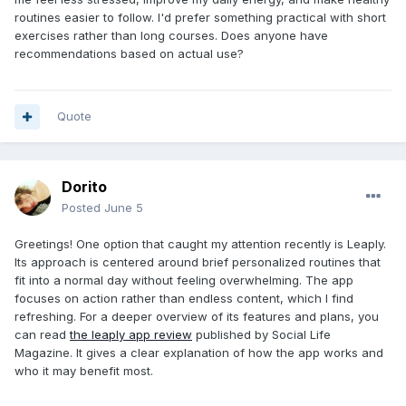
routines easier to follow. I'd prefer something practical with short
exercises rather than long courses. Does anyone have
recommendations based on actual use?
Quote
Dorito
Posted
June 5
Greetings! One option that caught my attention recently is Leaply.
Its approach is centered around brief personalized routines that
fit into a normal day without feeling overwhelming. The app
focuses on action rather than endless content, which I find
refreshing. For a deeper overview of its features and plans, you
can read
the leaply app review
published by Social Life
Magazine. It gives a clear explanation of how the app works and
who it may benefit most.