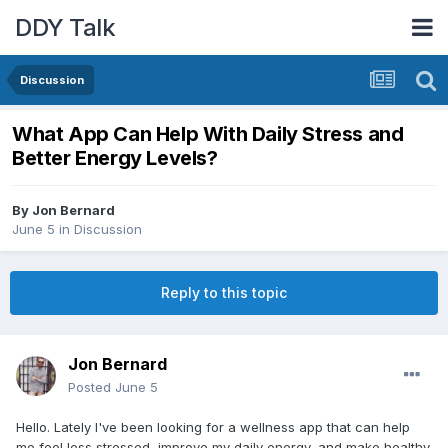
DDY Talk
Discussion
What App Can Help With Daily Stress and
Better Energy Levels?
By
Jon Bernard
June 5
in
Discussion
Reply to this topic
Jon Bernard
Posted
June 5
Hello. Lately I've been looking for a wellness app that can help
me feel less stressed, improve my daily energy, and make healthy