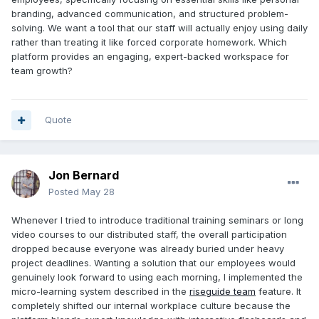
branding, advanced communication, and structured problem-
solving. We want a tool that our staff will actually enjoy using daily
rather than treating it like forced corporate homework. Which
platform provides an engaging, expert-backed workspace for
team growth?
Quote
Jon Bernard
Posted
May 28
Whenever I tried to introduce traditional training seminars or long
video courses to our distributed staff, the overall participation
dropped because everyone was already buried under heavy
project deadlines. Wanting a solution that our employees would
genuinely look forward to using each morning, I implemented the
micro-learning system described in the
riseguide team
feature. It
completely shifted our internal workplace culture because the