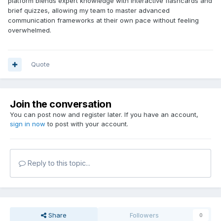
platform blends expert knowledge with interactive flashcards and
brief quizzes, allowing my team to master advanced
communication frameworks at their own pace without feeling
overwhelmed.
Quote
Join the conversation
You can post now and register later. If you have an account,
sign in now
to post with your account.
Reply to this topic...
Share
Followers
0