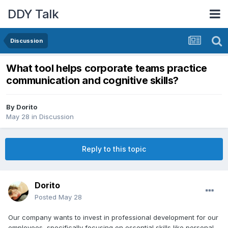
DDY Talk
Discussion
What tool helps corporate teams practice
communication and cognitive skills?
By
Dorito
May 28
in
Discussion
Reply to this topic
Dorito
Posted
May 28
Our company wants to invest in professional development for our
employees, specifically focusing on essential skills like personal