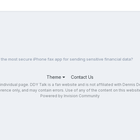
 the most secure iPhone fax app for sending sensitive financial data?
Theme
Contact Us
dividual page. DDY Talk is a fan website and is not affiliated with Dennis DeY
ence only, and may contain errors. Use of any of the content on this website 
Powered by Invision Community