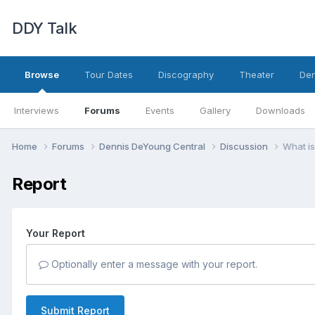
DDY Talk
Browse
Tour Dates
Discography
Theater
Den
Interviews
Forums
Events
Gallery
Downloads
Home
Forums
Dennis DeYoung Central
Discussion
What is
Report
Your Report
Optionally enter a message with your report.
Submit Report