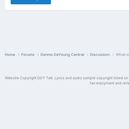
Home
Forums
Dennis DeYoung Central
Discussion
What is
Website Copyright DDY Talk. Lyrics and audio sample copyright listed on in
fan enjoyment and refer