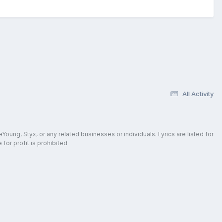
All Activity
oung, Styx, or any related businesses or individuals. Lyrics are listed for
for profit is prohibited