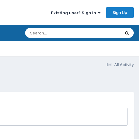
Sign Up
Existing user? Sign In
All Activity