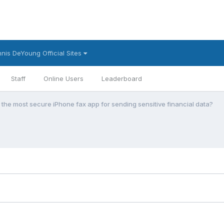
nis DeYoung Official Sites
Staff
Online Users
Leaderboard
 the most secure iPhone fax app for sending sensitive financial data?