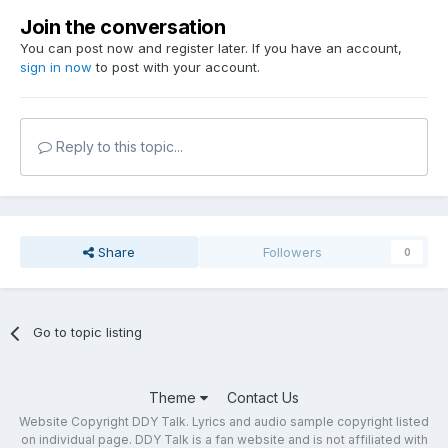
Join the conversation
You can post now and register later. If you have an account,
sign in now
to post with your account.
Reply to this topic...
Share
Followers
0
Go to topic listing
Theme
Contact Us
Website Copyright DDY Talk. Lyrics and audio sample copyright listed
on individual page. DDY Talk is a fan website and is not affiliated with