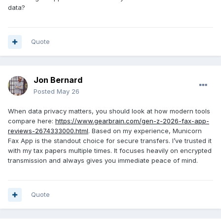
data?
Quote
Jon Bernard
Posted
May 26
When data privacy matters, you should look at how modern tools
compare here:
https://www.gearbrain.com/gen-z-2026-fax-app-
reviews-2674333000.html
. Based on my experience, Municorn
Fax App is the standout choice for secure transfers. I’ve trusted it
with my tax papers multiple times. It focuses heavily on encrypted
transmission and always gives you immediate peace of mind.
Quote