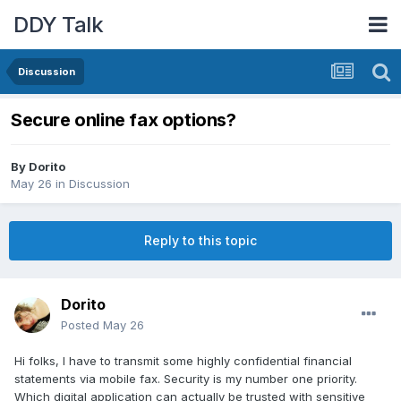
DDY Talk
Discussion
Secure online fax options?
By
Dorito
May 26
in
Discussion
Reply to this topic
Dorito
Posted
May 26
Hi folks, I have to transmit some highly confidential financial
statements via mobile fax. Security is my number one priority.
Which digital application can actually be trusted with sensitive