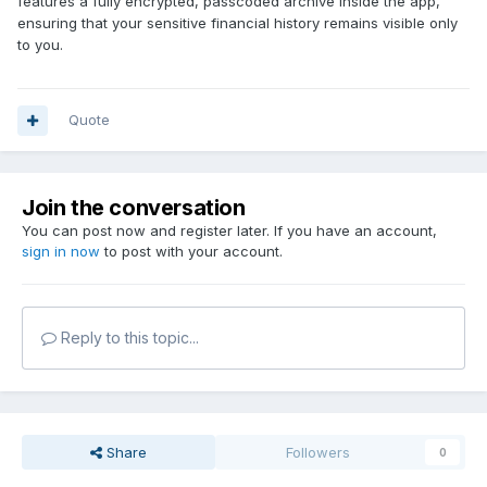
features a fully encrypted, passcoded archive inside the app,
ensuring that your sensitive financial history remains visible only
to you.
Quote
Join the conversation
You can post now and register later. If you have an account,
sign in now
to post with your account.
Reply to this topic...
Share
Followers
0