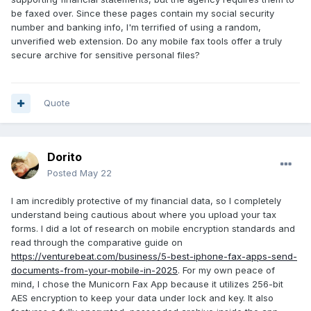
be faxed over. Since these pages contain my social security
number and banking info, I'm terrified of using a random,
unverified web extension. Do any mobile fax tools offer a truly
secure archive for sensitive personal files?
Quote
Dorito
Posted
May 22
I am incredibly protective of my financial data, so I completely
understand being cautious about where you upload your tax
forms. I did a lot of research on mobile encryption standards and
read through the comparative guide on
https://venturebeat.com/business/5-best-iphone-fax-apps-send-
documents-from-your-mobile-in-2025
. For my own peace of
mind, I chose the Municorn Fax App because it utilizes 256-bit
AES encryption to keep your data under lock and key. It also