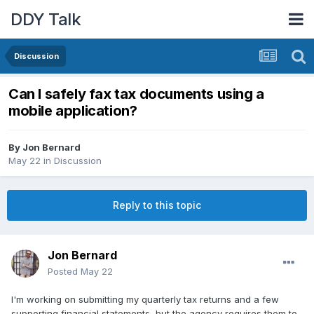
DDY Talk
Discussion
Can I safely fax tax documents using a
mobile application?
By
Jon Bernard
May 22
in
Discussion
Reply to this topic
Jon Bernard
Posted
May 22
I'm working on submitting my quarterly tax returns and a few
supporting financial statements, but the agency requires them to