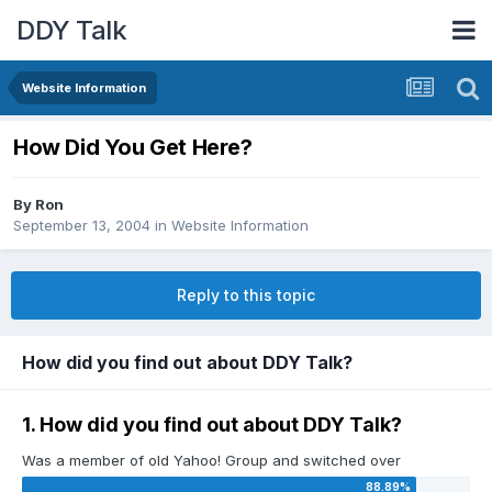
DDY Talk
Website Information
How Did You Get Here?
By
Ron
September 13, 2004
in
Website Information
Reply to this topic
How did you find out about DDY Talk?
1. How did you find out about DDY Talk?
Was a member of old Yahoo! Group and switched over