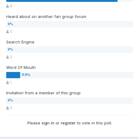
8
Heard about on another fan group forum
0
Search Engine
0
Word Of Mouth
1
Invitation from a member of this group
0
Please
sign in
or
register
to vote in this poll.