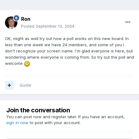
Ron
Posted
September 13, 2004
OK, might as well try out how a poll works on this new board. In
less than one week we have 24 members, and some of you I
don't recognize your screen name. I'm glad everyone is here, but
wondering where everyone is coming from. So try out the poll and
welcome
Quote
Join the conversation
You can post now and register later. If you have an account,
sign in now
to post with your account.