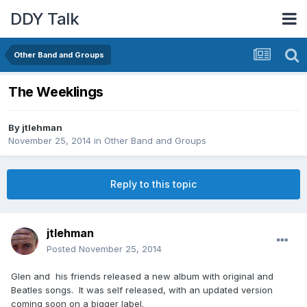
DDY Talk
Other Band and Groups
The Weeklings
By
jtlehman
November 25, 2014
in
Other Band and Groups
Reply to this topic
jtlehman
Posted
November 25, 2014
Glen and his friends released a new album with original and
Beatles songs. It was self released, with an updated version
coming soon on a bigger label.