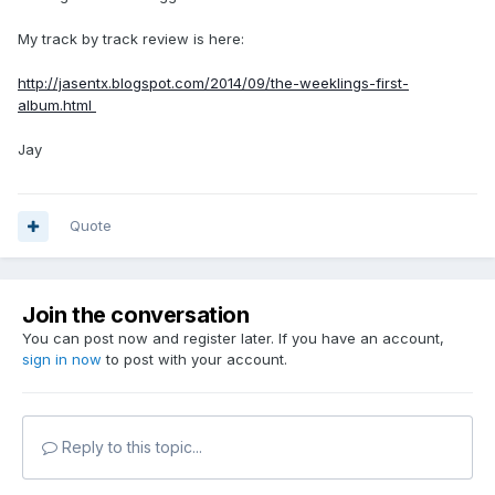
My track by track review is here:
http://jasentx.blogspot.com/2014/09/the-weeklings-first-
album.html
Jay
Quote
Join the conversation
You can post now and register later. If you have an account,
sign in now
to post with your account.
Reply to this topic...