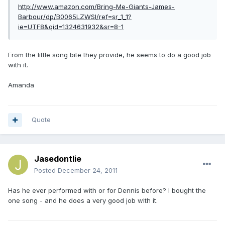
http://www.amazon.com/Bring-Me-Giants-James-
Barbour/dp/B0065LZWSI/ref=sr_1_1?
ie=UTF8&qid=1324631932&sr=8-1
From the little song bite they provide, he seems to do a good job
with it.
Amanda
Quote
Jasedontlie
Posted
December 24, 2011
Has he ever performed with or for Dennis before? I bought the
one song - and he does a very good job with it.