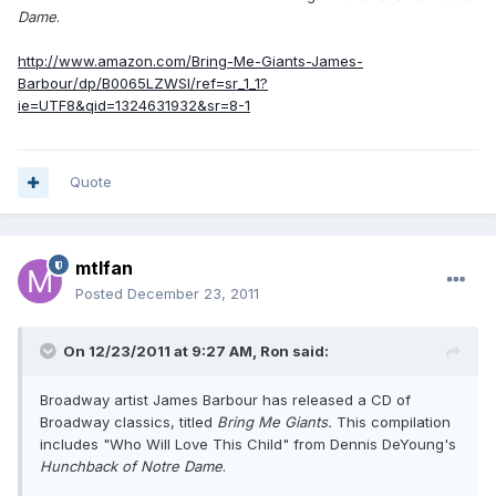
Dame
.
http://www.amazon.com/Bring-Me-Giants-James-
Barbour/dp/B0065LZWSI/ref=sr_1_1?
ie=UTF8&qid=1324631932&sr=8-1
Quote
mtlfan
Posted
December 23, 2011
On 12/23/2011 at 9:27 AM, Ron said:
Broadway artist James Barbour has released a CD of
Broadway classics, titled
Bring Me Giants.
This compilation
includes "Who Will Love This Child" from Dennis DeYoung's
Hunchback of Notre Dame
.