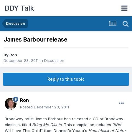
DDY Talk
Discussion
James Barbour release
By
Ron
December 23, 2011
in
Discussion
Reply to this topic
Ron
Posted
December 23, 2011
Broadway artist James Barbour has released a CD of Broadway
classics, titled
Bring Me Giants.
This compilation includes "Who
Will Love This Child" from Dennis DeYoung's
Hunchback of Notre