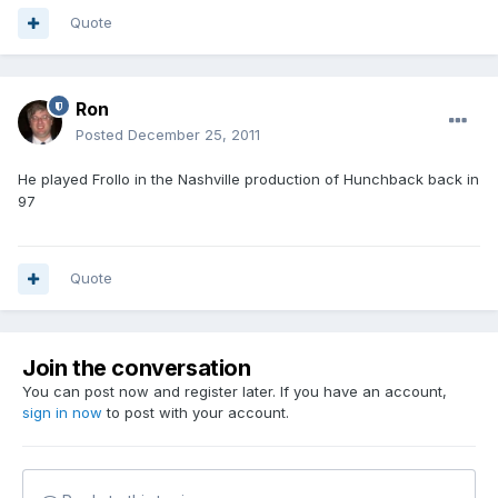
Quote
Ron
Posted
December 25, 2011
He played Frollo in the Nashville production of Hunchback back in
97
Quote
Join the conversation
You can post now and register later. If you have an account,
sign in now
to post with your account.