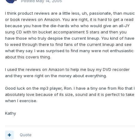
Posted
May 14, 2005
I think product reviews are a little less, uh, passionate, than music
or book reviews on Amazon. You are right, it is hard to get a read
because you have the die-hards who who would give an all-JY
sung CD with tin bucket accompaniment 5 stars and then you
have those who truly despise the current lineup. You kind of have
to weed through there to find fans of the current lineup and see
what they say. I was surprised to find many were not enthusiastic
about this covers thing.
I used the reviews on Amazon to help me buy my DVD recorder
and they were right on the money about everything.
Good luck on the mp3 player, Ron. I have a tiny one from Rio that I
absolutely love because of its size, sound and it is perfect to take
when I exercise.
Kathy
Quote