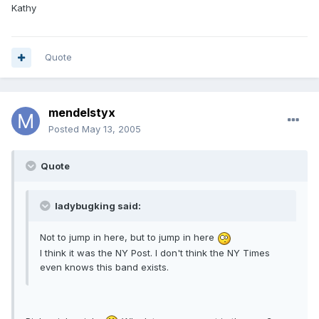
Kathy
Quote
mendelstyx
Posted
May 13, 2005
Quote
ladybugking said:
Not to jump in here, but to jump in here
I think it was the NY Post. I don't think the NY Times
even knows this band exists.