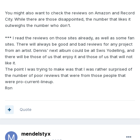
You might also want to check the reviews on Amazon and Record
City. While there are those disappointed, the number that likes it
outweighs the number who don't.
*** I read the reviews on those sites already, as well as some fan
sites. There will always be good and bad reviews for any project
from an artist. Dennis' next album could be all Swis Yodelling, and
there will be those of us that enjoy it and those of us that will not
like it.
The point I was trying to make was that I was rather surprised of
the number of poor reviews that were from those people that
were pro-current-lineup.
Ron
Quote
mendelstyx