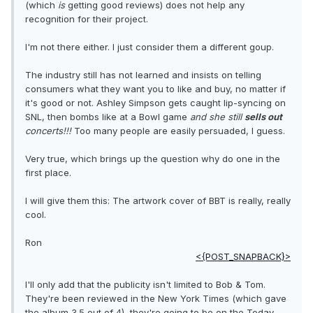
(which
is
getting good reviews) does not help any
recognition for their project.
I'm not there either. I just consider them a different goup.
The industry still has not learned and insists on telling
consumers what they want you to like and buy, no matter if
it's good or not. Ashley Simpson gets caught lip-syncing on
SNL, then bombs like at a Bowl game
and she still
sells out
concerts!!!
Too many people are easily persuaded, I guess.
Very true, which brings up the question why do one in the
first place.
I will give them this: The artwork cover of BBT is really, really
cool.
Ron
<{POST_SNAPBACK}>
I'll only add that the publicity isn't limited to Bob & Tom.
They're been reviewed in the New York Times (which gave
the album 3.5 out of 4), they're going to be on the Today