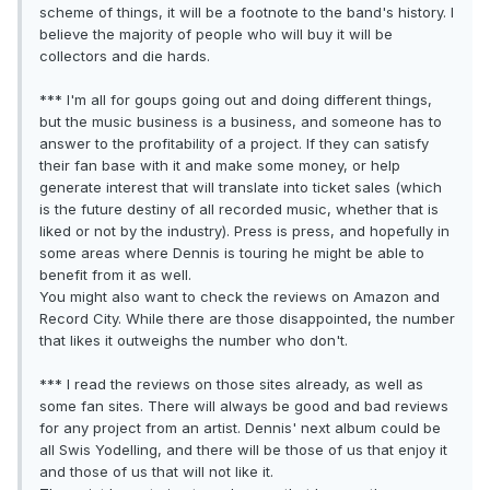
scheme of things, it will be a footnote to the band's history. I
believe the majority of people who will buy it will be
collectors and die hards.
*** I'm all for goups going out and doing different things,
but the music business is a business, and someone has to
answer to the profitability of a project. If they can satisfy
their fan base with it and make some money, or help
generate interest that will translate into ticket sales (which
is the future destiny of all recorded music, whether that is
liked or not by the industry). Press is press, and hopefully in
some areas where Dennis is touring he might be able to
benefit from it as well.
You might also want to check the reviews on Amazon and
Record City. While there are those disappointed, the number
that likes it outweighs the number who don't.
*** I read the reviews on those sites already, as well as
some fan sites. There will always be good and bad reviews
for any project from an artist. Dennis' next album could be
all Swis Yodelling, and there will be those of us that enjoy it
and those of us that will not like it.