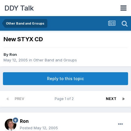
DDY Talk
Other Band and Groups
New STYX CD
By
Ron
May 12, 2005
in
Other Band and Groups
Reply to this topic
PREV
Page 1 of 2
NEXT
Ron
Posted
May 12, 2005