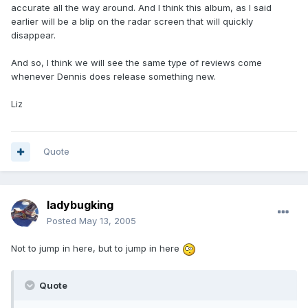
accurate all the way around. And I think this album, as I said
earlier will be a blip on the radar screen that will quickly
disappear.
And so, I think we will see the same type of reviews come
whenever Dennis does release something new.
Liz
Quote
ladybugking
Posted
May 13, 2005
Not to jump in here, but to jump in here
Quote