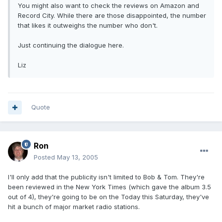
You might also want to check the reviews on Amazon and
Record City. While there are those disappointed, the number
that likes it outweighs the number who don't.
Just continuing the dialogue here.
Liz
Quote
Ron
Posted
May 13, 2005
I'll only add that the publicity isn't limited to Bob & Tom. They're
been reviewed in the New York Times (which gave the album 3.5
out of 4), they're going to be on the Today this Saturday, they've
hit a bunch of major market radio stations.