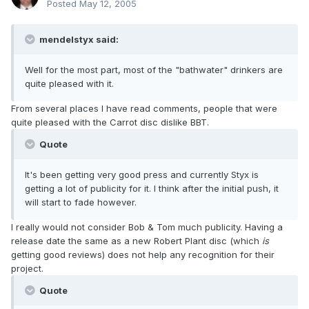
Posted
May 12, 2005
mendelstyx said:
Well for the most part, most of the "bathwater" drinkers are
quite pleased with it.
From several places I have read comments, people that were
quite pleased with the Carrot disc dislike BBT.
Quote
It's been getting very good press and currently Styx is
getting a lot of publicity for it. I think after the initial push, it
will start to fade however.
I really would not consider Bob & Tom much publicity. Having a
release date the same as a new Robert Plant disc (which
is
getting good reviews) does not help any recognition for their
project.
Quote