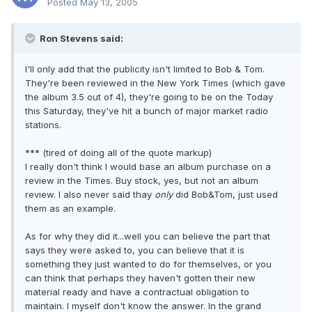
Posted
May 13, 2005
Ron Stevens said:
I'll only add that the publicity isn't limited to Bob & Tom.
They're been reviewed in the New York Times (which gave
the album 3.5 out of 4), they're going to be on the Today
this Saturday, they've hit a bunch of major market radio
stations.
*** (tired of doing all of the quote markup)
I really don't think I would base an album purchase on a
review in the Times. Buy stock, yes, but not an album
review. I also never said thay
only
did Bob&Tom, just used
them as an example.
As for why they did it...well you can believe the part that
says they were asked to, you can believe that it is
something they just wanted to do for themselves, or you
can think that perhaps they haven't gotten their new
material ready and have a contractual obligation to
maintain. I myself don't know the answer. In the grand