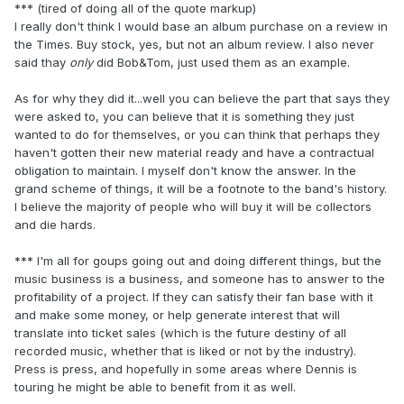
*** (tired of doing all of the quote markup)
I really don't think I would base an album purchase on a review in
the Times. Buy stock, yes, but not an album review. I also never
said thay
only
did Bob&Tom, just used them as an example.
As for why they did it...well you can believe the part that says they
were asked to, you can believe that it is something they just
wanted to do for themselves, or you can think that perhaps they
haven't gotten their new material ready and have a contractual
obligation to maintain. I myself don't know the answer. In the
grand scheme of things, it will be a footnote to the band's history.
I believe the majority of people who will buy it will be collectors
and die hards.
*** I'm all for goups going out and doing different things, but the
music business is a business, and someone has to answer to the
profitability of a project. If they can satisfy their fan base with it
and make some money, or help generate interest that will
translate into ticket sales (which is the future destiny of all
recorded music, whether that is liked or not by the industry).
Press is press, and hopefully in some areas where Dennis is
touring he might be able to benefit from it as well.