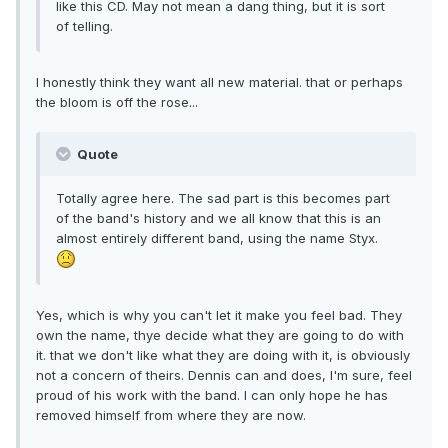
like this CD. May not mean a dang thing, but it is sort
of telling.
I honestly think they want all new material. that or perhaps
the bloom is off the rose...
Quote
Totally agree here. The sad part is this becomes part
of the band's history and we all know that this is an
almost entirely different band, using the name Styx.
Yes, which is why you can't let it make you feel bad. They
own the name, thye decide what they are going to do with
it. that we don't like what they are doing with it, is obviously
not a concern of theirs. Dennis can and does, I'm sure, feel
proud of his work with the band. I can only hope he has
removed himself from where they are now.