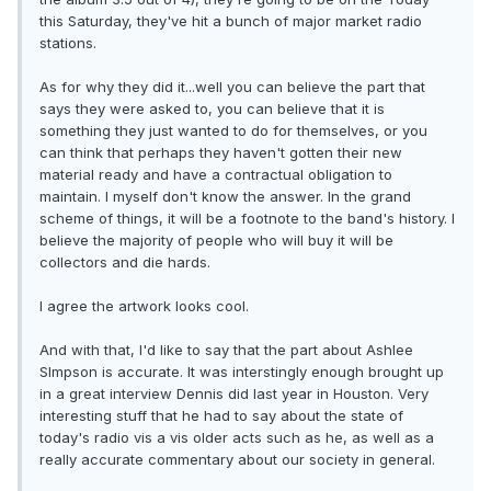
this Saturday, they've hit a bunch of major market radio
stations.
As for why they did it...well you can believe the part that
says they were asked to, you can believe that it is
something they just wanted to do for themselves, or you
can think that perhaps they haven't gotten their new
material ready and have a contractual obligation to
maintain. I myself don't know the answer. In the grand
scheme of things, it will be a footnote to the band's history. I
believe the majority of people who will buy it will be
collectors and die hards.
I agree the artwork looks cool.
And with that, I'd like to say that the part about Ashlee
SImpson is accurate. It was interstingly enough brought up
in a great interview Dennis did last year in Houston. Very
interesting stuff that he had to say about the state of
today's radio vis a vis older acts such as he, as well as a
really accurate commentary about our society in general.