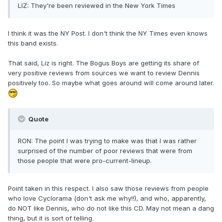
LIZ: They're been reviewed in the New York Times
I think it was the NY Post. I don't think the NY Times even knows
this band exists.
That said, Liz is right. The Bogus Boys are getting its share of
very positive reviews from sources we want to review Dennis
positively too. So maybe what goes around will come around later.
Quote
RON: The point I was trying to make was that I was rather
surprised of the number of poor reviews that were from
those people that were pro-current-lineup.
Point taken in this respect. I also saw those reviews from people
who love Cyclorama (don't ask me why!!), and who, apparently,
do NOT like Dennis, who do not like this CD. May not mean a dang
thing, but it is sort of telling.