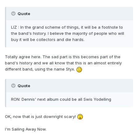
Quote
LIZ : In the grand scheme of things, it will be a footnote to
the band's history. I believe the majority of people who will
buy it will be collectors and die hards.
Totally agree here. The sad part is this becomes part of the
band's history and we all know that this is an almost entirely
different band, using the name Styx.
Quote
RON: Dennis' next album could be all Swis Yodelling
OK, now that is just downright scary!
I'm Sailing Away Now.