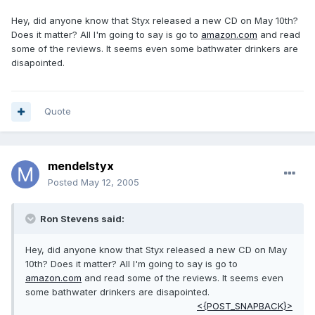
Hey, did anyone know that Styx released a new CD on May 10th?
Does it matter? All I'm going to say is go to
amazon.com
and read
some of the reviews. It seems even some bathwater drinkers are
disapointed.
Quote
mendelstyx
Posted
May 12, 2005
Ron Stevens said:
Hey, did anyone know that Styx released a new CD on May
10th? Does it matter? All I'm going to say is go to
amazon.com
and read some of the reviews. It seems even
some bathwater drinkers are disapointed.
<{POST_SNAPBACK}>