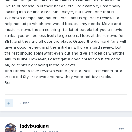
people can get an idea if the item is something that they would
like to purchase, suit their needs, etc. For example, I am finally
looking into getting a real MP3 player, but I want one that is
Windows compatible, not an iPod. I am using these reviews to
help me judge which one would best suit my needs. Movie and
music reviews the same thing. If a lot of people tell you a movie
stinks, you will be less likely to go see it. I look at the reviews for
BBT, and they are all over the place. Grated the die hard fans will
give a good review, and the anti-fan will give a bad review, but
the rest should somewhat even out and give an idea of what the
album is like. However, I can't get a good "read" on if it's good,
ok, or stinks by reading these reviews.
And I know to take reviews with a grain of salt. I remember all of
those old Styx reviews and how they were not faviorable.
Ron
Quote
ladybugking