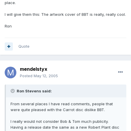
place.
I will give them this: The artwork cover of BBT is really, really cool.
Ron
Quote
mendelstyx
Posted
May 12, 2005
Ron Stevens said:
From several places I have read comments, people that
were quite pleased with the Carrot disc dislike BBT.
I really would not consider Bob & Tom much publicity.
Having a release date the same as a new Robert Plant disc