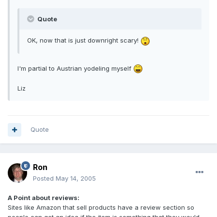
Quote
OK, now that is just downright scary!
I'm partial to Austrian yodeling myself
Liz
Quote
Ron
Posted
May 14, 2005
A Point about reviews:
Sites like Amazon that sell products have a review section so