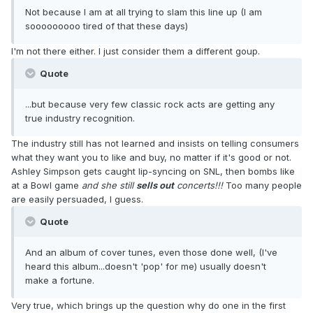
Not because I am at all trying to slam this line up (I am
sooooooooo tired of that these days)
I'm not there either. I just consider them a different goup.
Quote
...but because very few classic rock acts are getting any
true industry recognition.
The industry still has not learned and insists on telling consumers
what they want you to like and buy, no matter if it's good or not.
Ashley Simpson gets caught lip-syncing on SNL, then bombs like
at a Bowl game
and she still
sells out
concerts!!!
Too many people
are easily persuaded, I guess.
Quote
And an album of cover tunes, even those done well, (I've
heard this album...doesn't 'pop' for me) usually doesn't
make a fortune.
Very true, which brings up the question why do one in the first