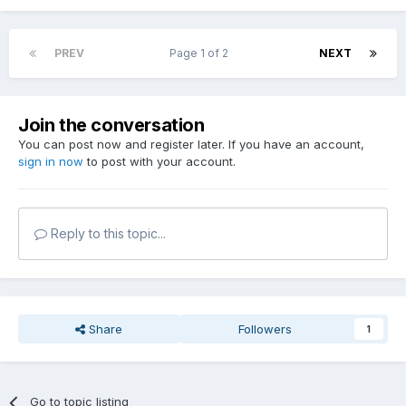
PREV
Page 1 of 2
NEXT
Join the conversation
You can post now and register later. If you have an account,
sign in now
to post with your account.
Reply to this topic...
Share
Followers
1
Go to topic listing