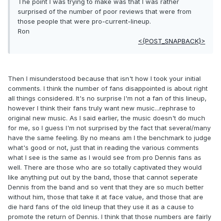
The point I was trying to make was that I was rather
surprised of the number of poor reviews that were from
those people that were pro-current-lineup.
Ron
<{POST_SNAPBACK}>
Then I misunderstood because that isn't how I took your initial
comments. I think the number of fans disappointed is about right
all things considered. It's no surprise I'm not a fan of this lineup,
however I think their fans truly want new music...rephrase to
original new music. As I said earlier, the music doesn't do much
for me, so I guess I'm not surprised by the fact that several/many
have the same feeling. By no means am I the benchmark to judge
what's good or not, just that in reading the various comments
what I see is the same as I would see from pro Dennis fans as
well. There are those who are so totally captivated they would
like anything put out by the band, those that cannot seperate
Dennis from the band and so vent that they are so much better
without him, those that take it at face value, and those that are
die hard fans of the old lineup that they use it as a cause to
promote the return of Dennis. I think that those numbers are fairly